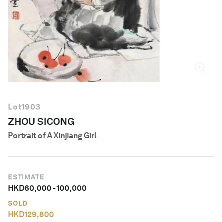
English
Lot
1903
ZHOU SICONG
Portrait of A Xinjiang Girl
ESTIMATE
HKD
60,000
-
100,000
SOLD
HKD
129,800