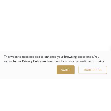
This website uses cookies to enhance your browsing experience. You
agree to our
Privacy Policy
and our use of cookies by continue browsing.
AGREE
MORE DETAIL
Poly Auction (Hong Kong) Limited
Suites 701-708, 7/F, One Pacific Place,
88 Queensway, Admiralty, Hong Kong
Follow us on