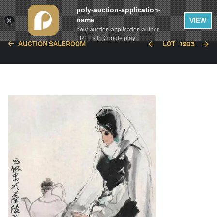
poly-auction-application-
name
VIEW
poly-auction-application-author
FREE - In Google play
AUCTION SALEROOM
LOT
1903