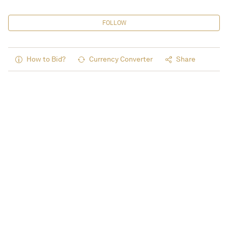
FOLLOW
How to Bid?
Currency Converter
Share