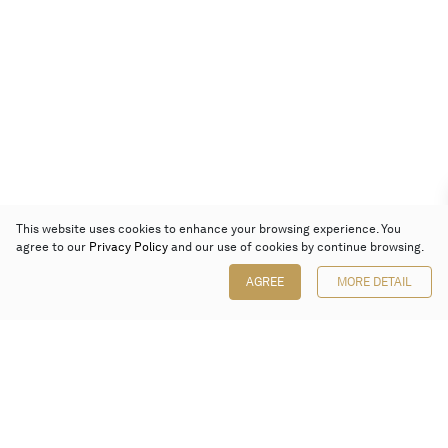
This website uses cookies to enhance your browsing experience. You
agree to our
Privacy Policy
and our use of cookies by continue browsing.
AGREE
MORE DETAIL
Poly Auction (Hong Kong) Limited
Suites 701-708, 7/F, One Pacific Place,
88 Queensway, Admiralty, Hong Kong
Follow us on