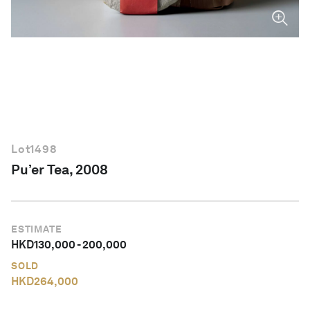
English
Lot
1498
Pu’er Tea, 2008
ESTIMATE
HKD
130,000
-
200,000
SOLD
HKD
264,000