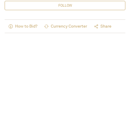
FOLLOW
How to Bid?
Currency Converter
Share