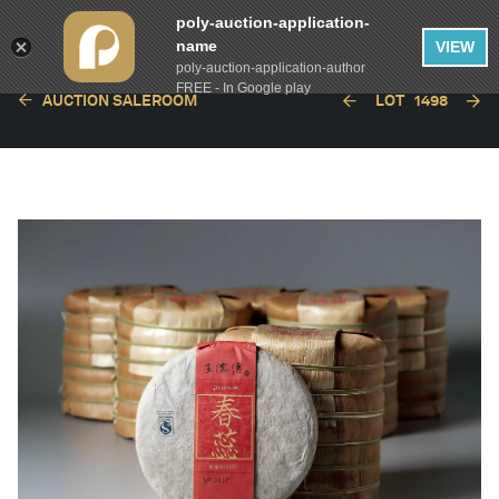
poly-auction-application-
name
VIEW
poly-auction-application-author
FREE - In Google play
AUCTION SALEROOM
LOT
1498