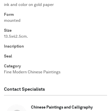
ink and color on gold paper
Form
mounted
Size
13.5x42.5cm.
Inscription
Seal
Category
Fine Modern Chinese Paintings
Contact Specialists
Chinese Paintings and Calligraphy