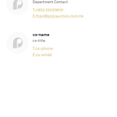
Department Contact
T.
+852 23039810
E.
fcpc@polyauction.com.hk
cs-name
cs-title
T.
cs-phone
E.
cs-email