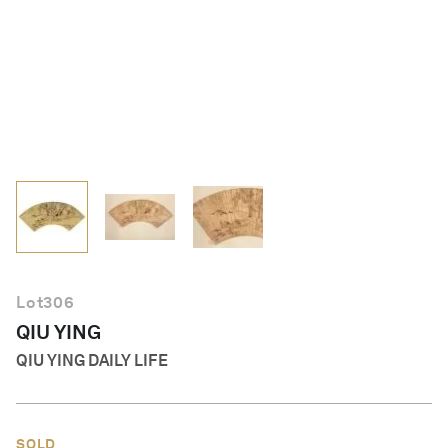
English
Lot
306
QIU YING
QIU YING DAILY LIFE
SOLD