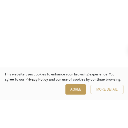
This website uses cookies to enhance your browsing experience. You
agree to our
Privacy Policy
and our use of cookies by continue browsing.
AGREE
MORE DETAIL
Poly Auction (Hong Kong) Limited
Suites 701-708, 7/F, One Pacific Place,
88 Queensway, Admiralty, Hong Kong
Follow us on