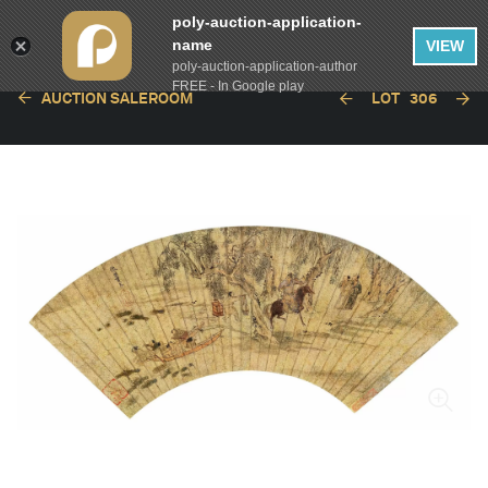
poly-auction-application-
name
VIEW
poly-auction-application-author
FREE - In Google play
AUCTION SALEROOM
LOT
306