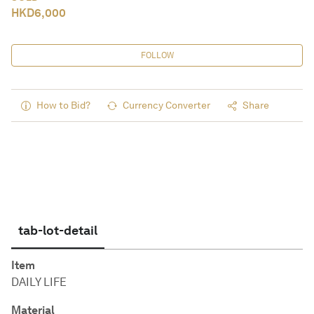
HKD
6,000
FOLLOW
How to Bid?
Currency Converter
Share
tab-lot-detail
Item
DAILY LIFE
Material