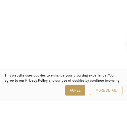
This website uses cookies to enhance your browsing experience. You
agree to our
Privacy Policy
and our use of cookies by continue browsing.
AGREE
MORE DETAIL
Poly Auction (Hong Kong) Limited
Suites 701-708, 7/F, One Pacific Place,
88 Queensway, Admiralty, Hong Kong
Follow us on