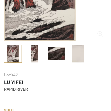
English
Lot
347
LU YIFEI
RAPID RIVER
SOLD