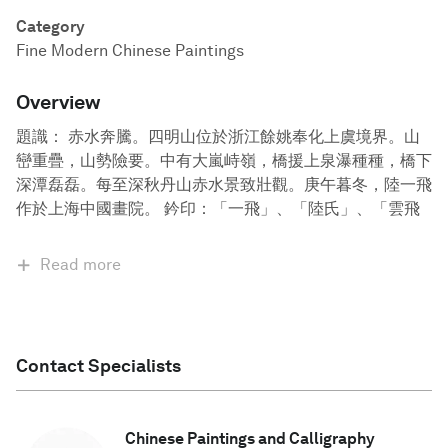
Category
Fine Modern Chinese Paintings
Overview
題識： 赤水奔騰。四明山位於浙江餘姚奉化上虞境界。山
巒重疊，山勢險要。中有大嵐峙嶺，橋援上泉瀑種種，橋下
深潭磊磊。每至深秋丹山赤水景致壯觀。庚午暮冬，陸一飛
作於上海中國畫院。 鈐印：「一飛」、「陸氏」、「雲飛
Read more
Contact Specialists
Chinese Paintings and Calligraphy