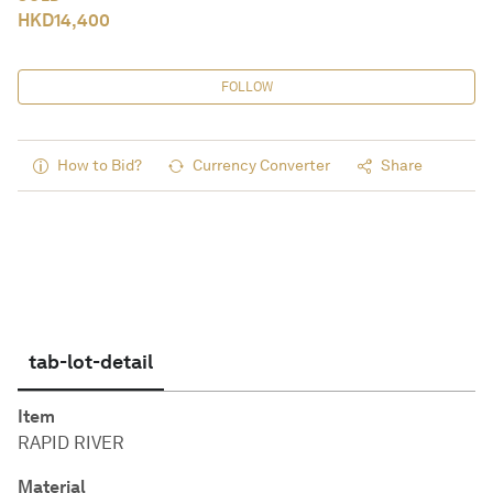
HKD
14,400
FOLLOW
How to Bid?
Currency Converter
Share
tab-lot-detail
Item
RAPID RIVER
Material