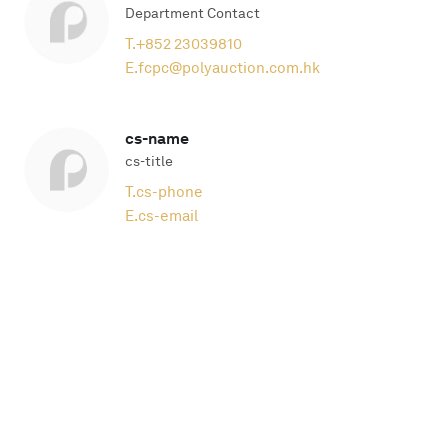
Department Contact
T.
+852 23039810
E.
fcpc@polyauction.com.hk
cs-name
cs-title
T.
cs-phone
E.
cs-email