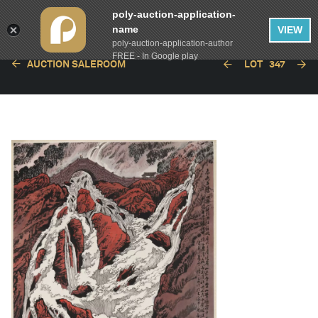
poly-auction-application-
name
VIEW
poly-auction-application-author
FREE - In Google play
AUCTION SALEROOM
LOT
347