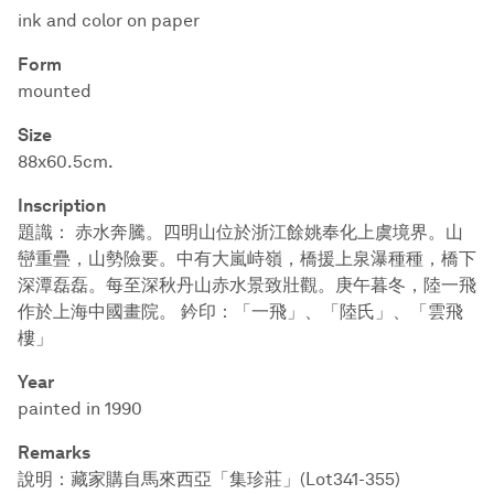
ink and color on paper
Form
mounted
Size
88x60.5cm.
Inscription
題識： 赤水奔騰。四明山位於浙江餘姚奉化上虞境界。山
巒重疊，山勢險要。中有大嵐峙嶺，橋援上泉瀑種種，橋下
深潭磊磊。每至深秋丹山赤水景致壯觀。庚午暮冬，陸一飛
作於上海中國畫院。 鈐印：「一飛」、「陸氏」、「雲飛
樓」
Year
painted in 1990
Remarks
說明：藏家購自馬來西亞「集珍莊」(Lot341-355)