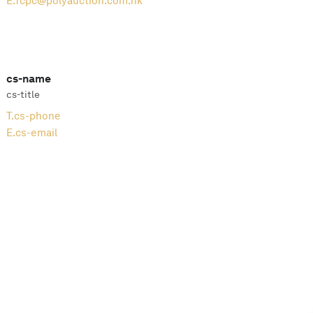
E.
fcpc@polyauction.com.hk
cs-name
cs-title
T.
cs-phone
E.
cs-email