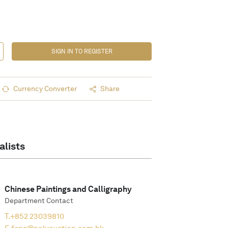
SIGN IN TO REGISTER
Currency Converter
Share
alists
Chinese Paintings and Calligraphy
Department Contact
T.
+852 23039810