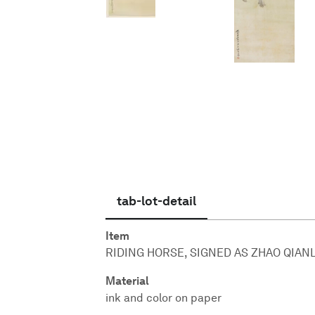
English
tab-lot-detail
Item
RIDING HORSE, SIGNED AS ZHAO QIANL
Material
ink and color on paper