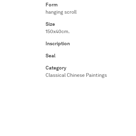
Form
hanging scroll
Size
150x40cm.
Inscription
Seal
Category
Classical Chinese Paintings