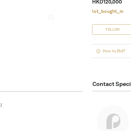
HKD
120,000
lot_bought_in
FOLLOW
How to Bid?
Contact Speci
I