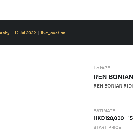
raphy
12 Jul 2022
live_auction
Lot
435
REN BONIA
REN BONIAN RIDI
ESTIMATE
HKD
120,000
-
1
START PRICE