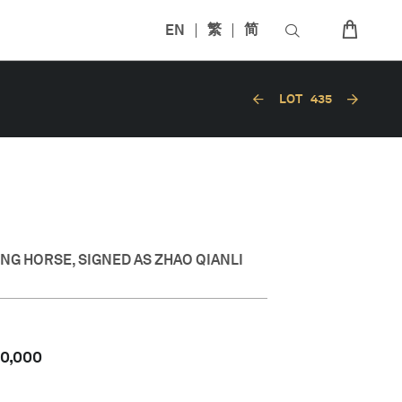
EN
繁
简
LOT
435
N
NG HORSE, SIGNED AS ZHAO QIANLI
50,000