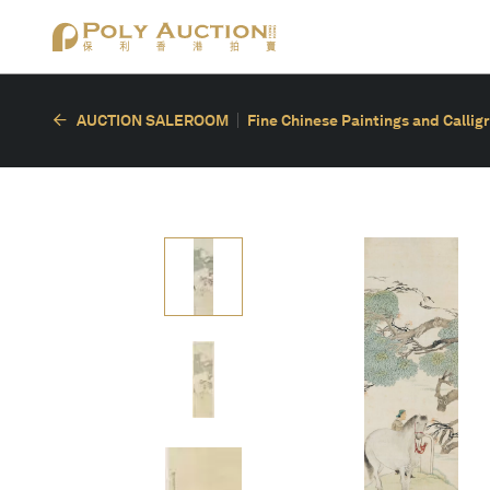
AUCTION SALEROOM
Fine Chinese Paintings and Callig