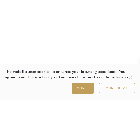
This website uses cookies to enhance your browsing experience. You
agree to our
Privacy Policy
and our use of cookies by continue browsing.
AGREE
MORE DETAIL
Poly Auction (Hong Kong) Limited
Suites 701-708, 7/F, One Pacific Place,
88 Queensway, Admiralty, Hong Kong
Follow us on