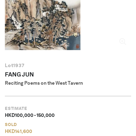
English
Lot
1937
FANG JUN
Reciting Poems on the West Tavern
ESTIMATE
HKD
100,000
-
150,000
SOLD
HKD
141,600