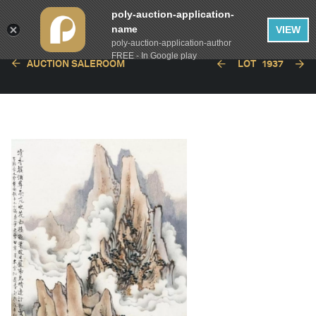
poly-auction-application-
name
VIEW
poly-auction-application-author
FREE - In Google play
AUCTION SALEROOM
LOT
1937