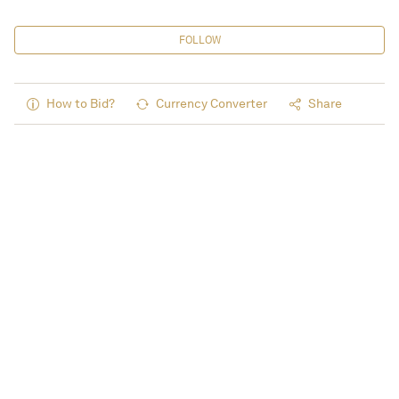
FOLLOW
How to Bid?
Currency Converter
Share