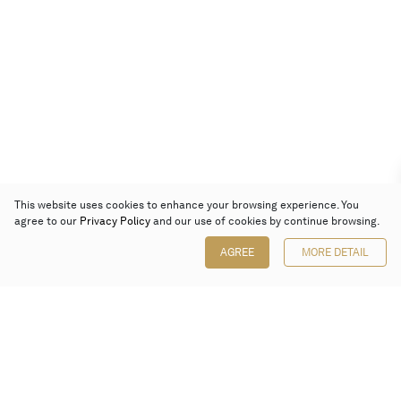
This website uses cookies to enhance your browsing experience. You
agree to our
Privacy Policy
and our use of cookies by continue browsing.
AGREE
MORE DETAIL
Poly Auction (Hong Kong) Limited
Suites 701-708, 7/F, One Pacific Place,
88 Queensway, Admiralty, Hong Kong
Follow us on