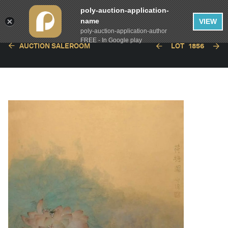
poly-auction-application-
name
VIEW
poly-auction-application-author
FREE - In Google play
AUCTION SALEROOM
LOT
1856