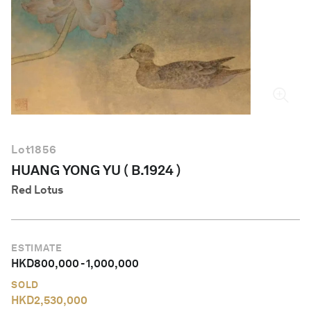
English
Lot
1856
HUANG YONG YU ( B.1924 )
Red Lotus
ESTIMATE
HKD
800,000
-
1,000,000
SOLD
HKD
2,530,000