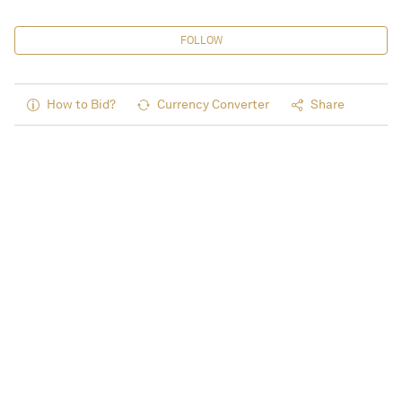
FOLLOW
How to Bid?
Currency Converter
Share