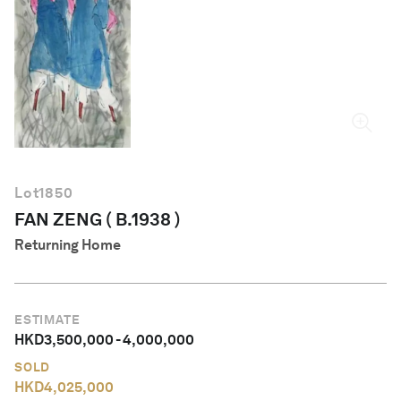
English
Lot
1850
FAN ZENG ( B.1938 )
Returning Home
ESTIMATE
HKD
3,500,000
-
4,000,000
SOLD
HKD
4,025,000