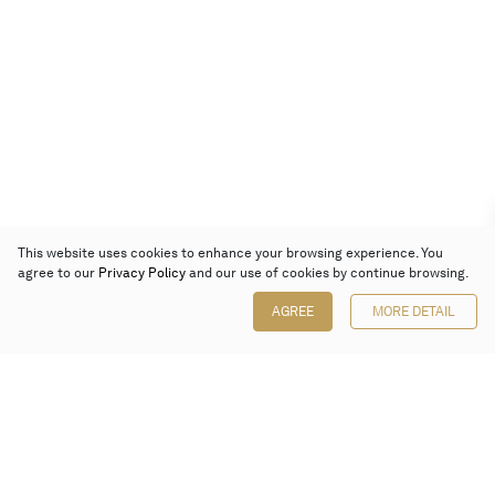
This website uses cookies to enhance your browsing experience. You
agree to our
Privacy Policy
and our use of cookies by continue browsing.
AGREE
MORE DETAIL
Poly Auction (Hong Kong) Limited
Suites 701-708, 7/F, One Pacific Place,
88 Queensway, Admiralty, Hong Kong
Follow us on