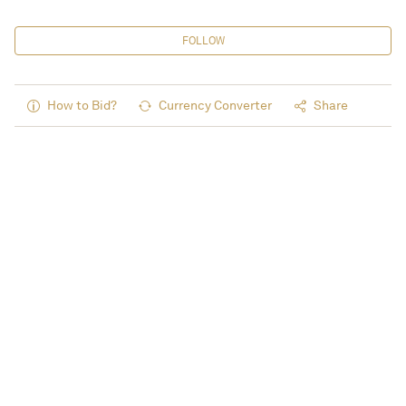
FOLLOW
How to Bid?
Currency Converter
Share