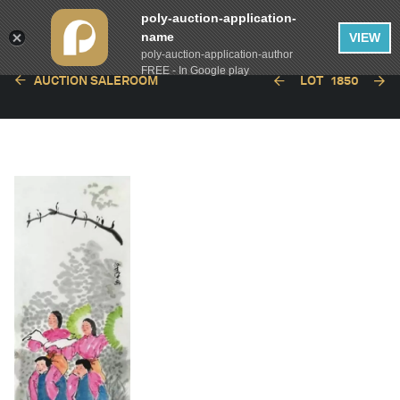
poly-auction-application-
name
VIEW
poly-auction-application-author
FREE - In Google play
AUCTION SALEROOM
LOT
1850