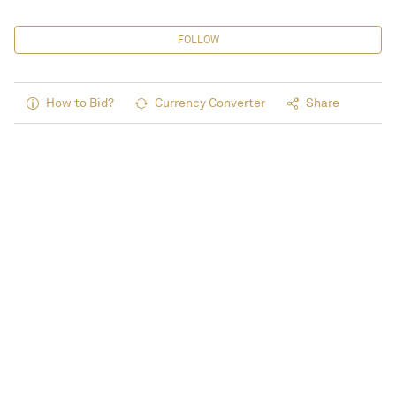
FOLLOW
How to Bid?
Currency Converter
Share