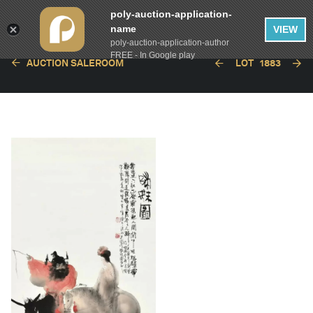
poly-auction-application-
name
VIEW
poly-auction-application-author
FREE - In Google play
AUCTION SALEROOM
LOT
1883