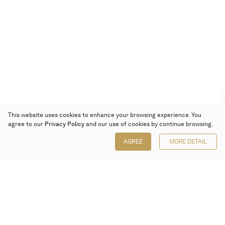
This website uses cookies to enhance your browsing experience. You
agree to our
Privacy Policy
and our use of cookies by continue browsing.
AGREE
MORE DETAIL
Poly Auction (Hong Kong) Limited
Suites 701-708, 7/F, One Pacific Place,
88 Queensway, Admiralty, Hong Kong
Follow us on