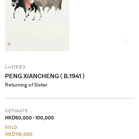
English
Lot
1883
PENG XIANCHENG ( B.1941 )
Returning of Sister
ESTIMATE
HKD
50,000
-
100,000
SOLD
HKD
115,000