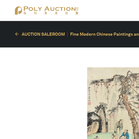
AUCTION SALEROOM
Fine Modern Chinese Paintings an