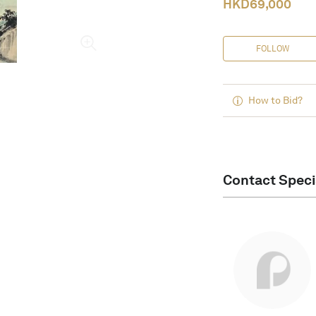
HKD
69,000
FOLLOW
How to Bid?
Contact Speci