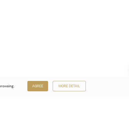
browsing.
AGREE
MORE DETAIL