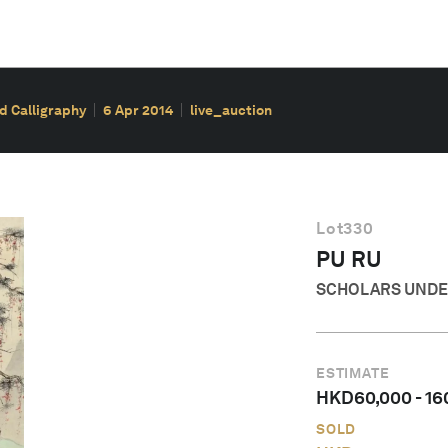
d Calligraphy
6 Apr 2014
live_auction
Lot
330
PU RU
SCHOLARS UNDER
ESTIMATE
HKD
60,000
-
16
SOLD