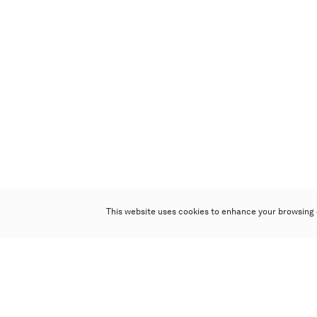
This website uses cookies to enhance your browsing 
Poly Auction (Hong Kong) Limited
Suites 701-708, 7/F, One Pacific Place,
88 Queensway, Admiralty, Hong Kong
Follow us on