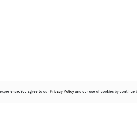
experience. You agree to our
Privacy Policy
and our use of cookies by continue 