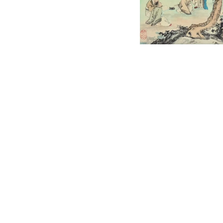
English