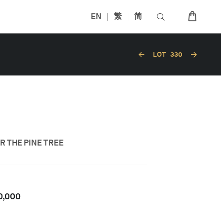
EN
繁
简
LOT
330
 THE PINE TREE
0,000