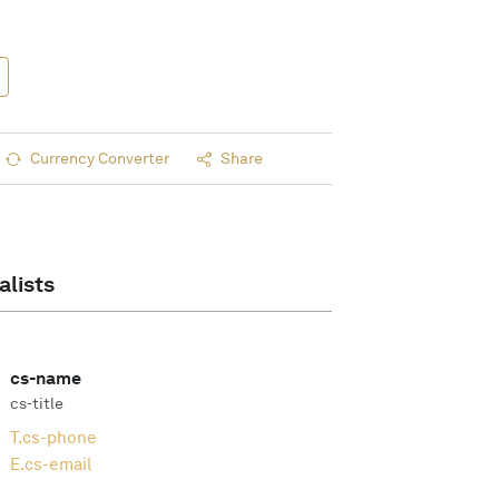
Currency Converter
Share
alists
cs-name
cs-title
T.
cs-phone
E.
cs-email