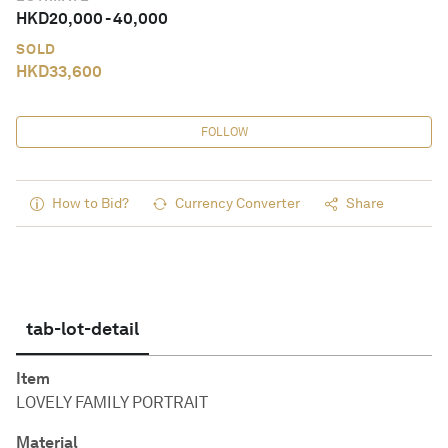
HKD
20,000
-
40,000
SOLD
HKD
33,600
FOLLOW
How to Bid?
Currency Converter
Share
tab-lot-detail
Item
LOVELY FAMILY PORTRAIT
Material