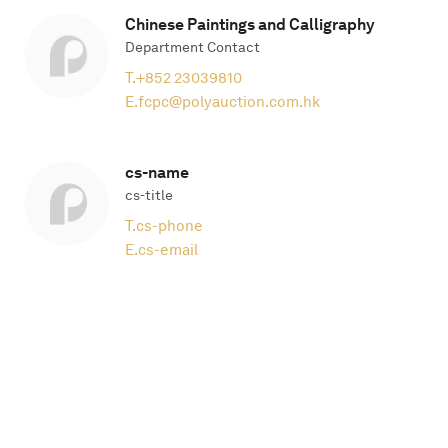
Chinese Paintings and Calligraphy
Department Contact
T.
+852 23039810
E.
fcpc@polyauction.com.hk
cs-name
cs-title
T.
cs-phone
E.
cs-email