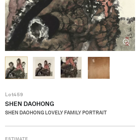
English
Lot
459
SHEN DAOHONG
SHEN DAOHONG LOVELY FAMILY PORTRAIT
ESTIMATE