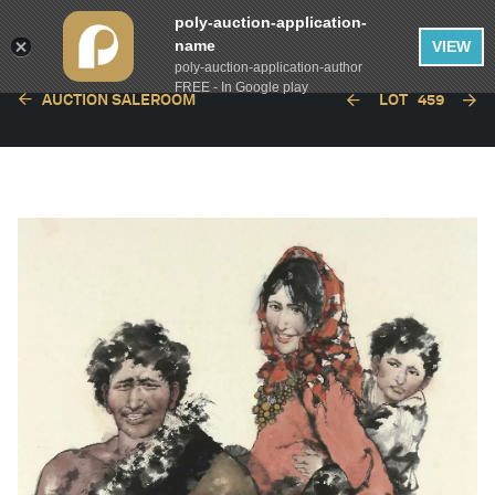
poly-auction-application-
name
VIEW
poly-auction-application-author
FREE - In Google play
AUCTION SALEROOM
LOT
459