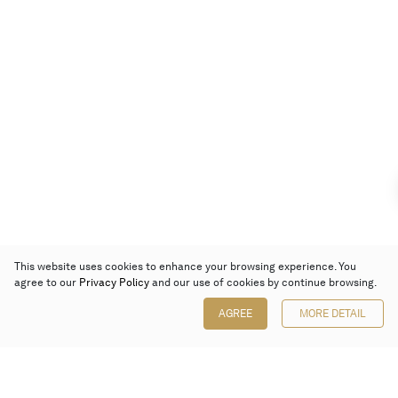
This website uses cookies to enhance your browsing experience. You
agree to our
Privacy Policy
and our use of cookies by continue browsing.
AGREE
MORE DETAIL
Poly Auction (Hong Kong) Limited
Suites 701-708, 7/F, One Pacific Place,
88 Queensway, Admiralty, Hong Kong