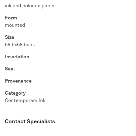
ink and color on paper
Form
mounted
Size
68.5x68.5cm.
Inscription
Seal
Provenance
Category
Contemporary Ink
Contact Specialists