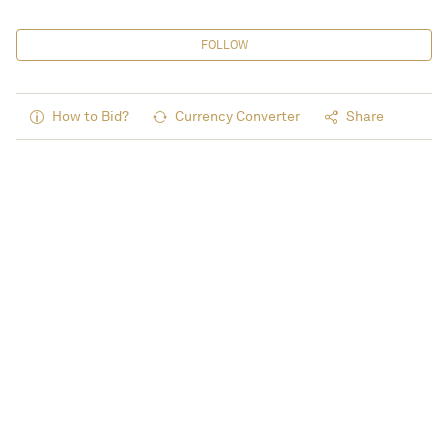
FOLLOW
How to Bid?
Currency Converter
Share