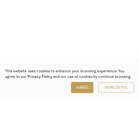
This website uses cookies to enhance your browsing experience. You
agree to our
Privacy Policy
and our use of cookies by continue browsing.
AGREE
MORE DETAIL
Poly Auction (Hong Kong) Limited
Suites 701-708, 7/F, One Pacific Place,
88 Queensway, Admiralty, Hong Kong
Follow us on