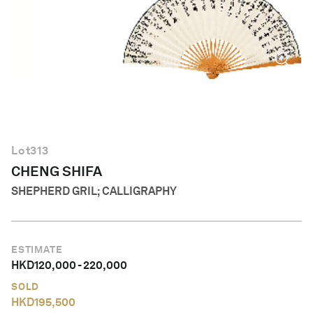
English
Lot
313
CHENG SHIFA
SHEPHERD GRIL; CALLIGRAPHY
ESTIMATE
HKD
120,000
-
220,000
SOLD
HKD
195,500