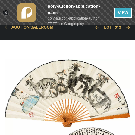
poly-auction-application-
name
VIEW
poly-auction-application-author
FREE - In Google play
AUCTION SALEROOM
LOT
313