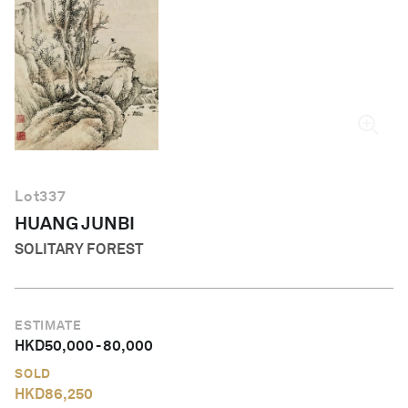
English
Lot
337
HUANG JUNBI
SOLITARY FOREST
ESTIMATE
HKD
50,000
-
80,000
SOLD
HKD
86,250