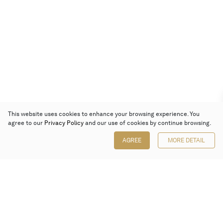
This website uses cookies to enhance your browsing experience. You
agree to our
Privacy Policy
and our use of cookies by continue browsing.
AGREE
MORE DETAIL
Poly Auction (Hong Kong) Limited
Suites 701-708, 7/F, One Pacific Place,
88 Queensway, Admiralty, Hong Kong
Follow us on