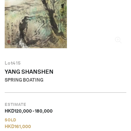
English
Lot
415
YANG SHANSHEN
SPRING BOATING
ESTIMATE
HKD
120,000
-
180,000
SOLD
HKD
161,000