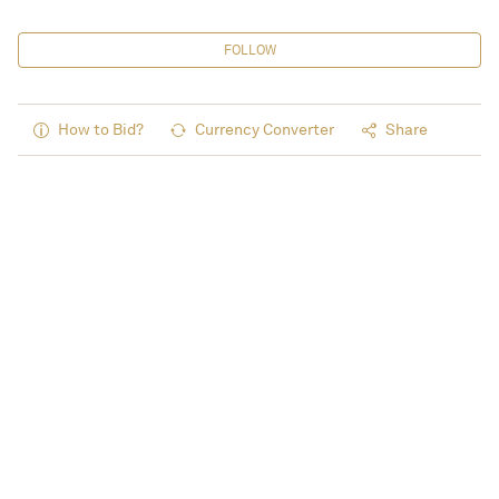
FOLLOW
How to Bid?
Currency Converter
Share