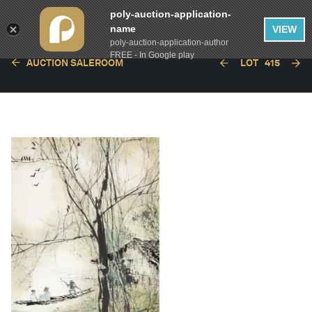
poly-auction-application-
name
VIEW
poly-auction-application-author
FREE - In Google play
AUCTION SALEROOM
LOT
415