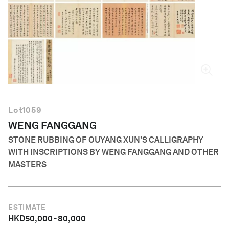
English
Lot
1059
WENG FANGGANG
STONE RUBBING OF OUYANG XUN'S CALLIGRAPHY
WITH INSCRIPTIONS BY WENG FANGGANG AND OTHER
MASTERS
ESTIMATE
HKD
50,000
-
80,000