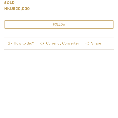
SOLD
HKD
920,000
FOLLOW
How to Bid?
Currency Converter
Share