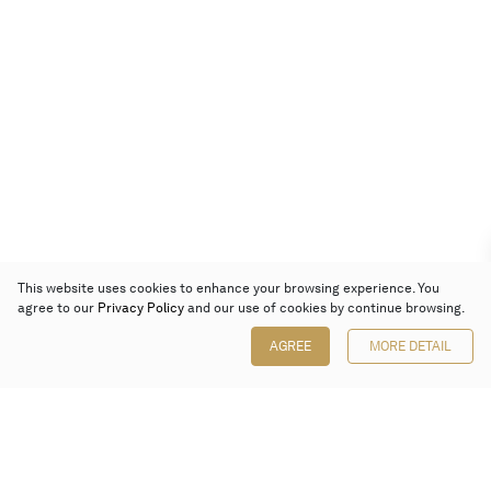
This website uses cookies to enhance your browsing experience. You
agree to our
Privacy Policy
and our use of cookies by continue browsing.
AGREE
MORE DETAIL
Poly Auction (Hong Kong) Limited
Suites 701-708, 7/F, One Pacific Place,
88 Queensway, Admiralty, Hong Kong
Follow us on