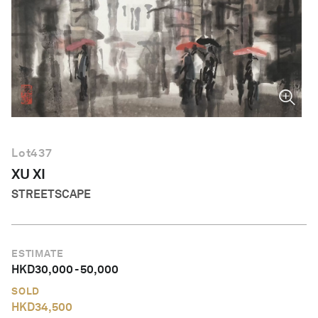
English
Lot
437
XU XI
STREETSCAPE
ESTIMATE
HKD
30,000
-
50,000
SOLD
HKD
34,500