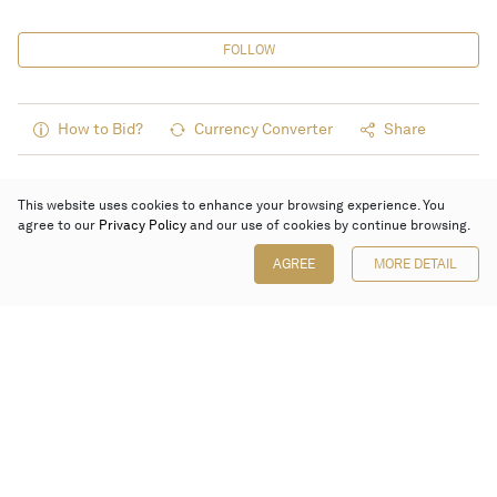
FOLLOW
How to Bid?
Currency Converter
Share
This website uses cookies to enhance your browsing experience. You
agree to our
Privacy Policy
and our use of cookies by continue browsing.
AGREE
MORE DETAIL
Poly Auction (Hong Kong) Limited
Suites 701-708, 7/F, One Pacific Place,
88 Queensway, Admiralty, Hong Kong
Follow us on