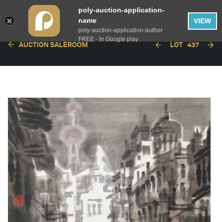
poly-auction-application-
name
VIEW
poly-auction-application-author
FREE - In Google play
AUCTION SALEROOM
LOT
437