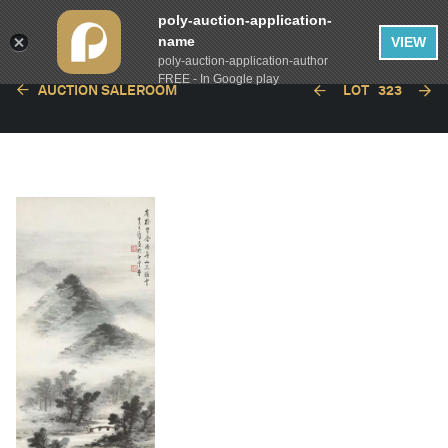
poly-auction-application-
name
VIEW
poly-auction-application-author
FREE - In Google play
AUCTION SALEROOM
LOT
323