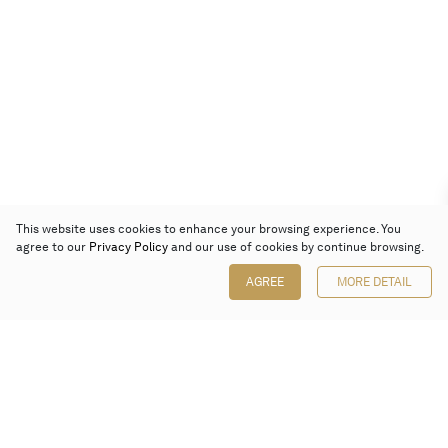
This website uses cookies to enhance your browsing experience. You
agree to our
Privacy Policy
and our use of cookies by continue browsing.
AGREE
MORE DETAIL
Poly Auction (Hong Kong) Limited
Suites 701-708, 7/F, One Pacific Place,
88 Queensway, Admiralty, Hong Kong
Follow us on