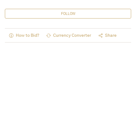
FOLLOW
How to Bid?
Currency Converter
Share