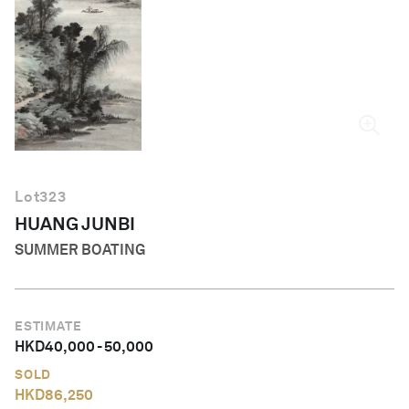
English
Lot
323
HUANG JUNBI
SUMMER BOATING
ESTIMATE
HKD
40,000
-
50,000
SOLD
HKD
86,250