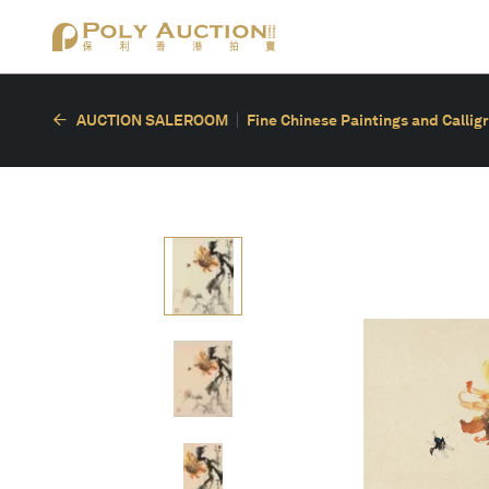
AUCTION SALEROOM
Fine Chinese Paintings and Callig