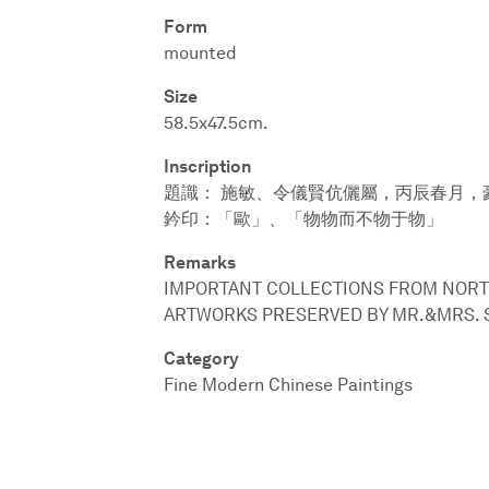
Form
mounted
Size
58.5x47.5cm.
Inscription
題識： 施敏、令儀賢伉儷屬，丙辰春月，
鈐印：「歐」、「物物而不物于物」
Remarks
IMPORTANT COLLECTIONS FROM NORT
ARTWORKS PRESERVED BY MR.&MRS. 
Category
Fine Modern Chinese Paintings