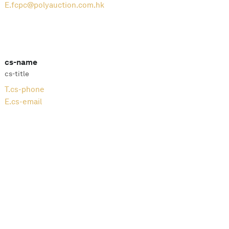
E.
fcpc@polyauction.com.hk
cs-name
cs-title
T.
cs-phone
E.
cs-email