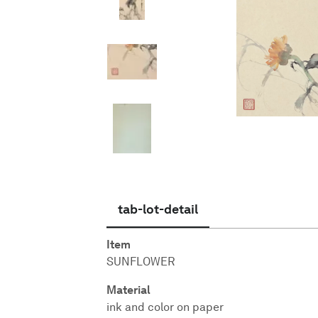
English
tab-lot-detail
Item
SUNFLOWER
Material
ink and color on paper