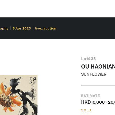
raphy
5 Apr 2023
live_auction
Lot
433
OU HAONIA
SUNFLOWER
ESTIMATE
HKD
10,000
-
20
SOLD