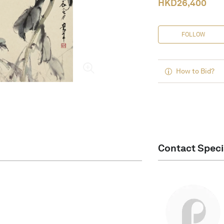
HKD
26,400
FOLLOW
How to Bid?
Contact Speci