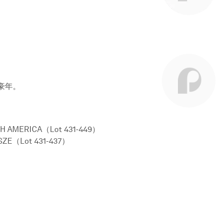
豪年。
H AMERICA（Lot 431-449）
SZE（Lot 431-437）