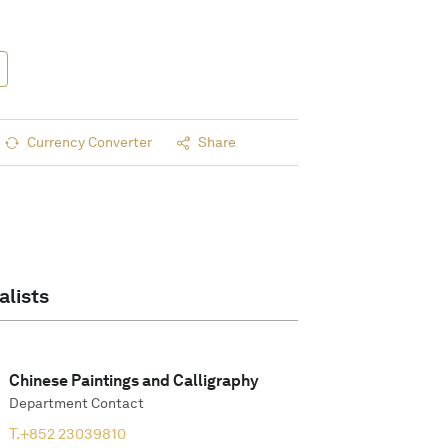
Currency Converter
Share
alists
Chinese Paintings and Calligraphy
Department Contact
T.
+852 23039810