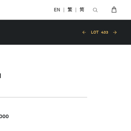
EN
繁
简
LOT
433
N
,000