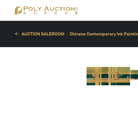
AUCTION SALEROOM
Chinese Contemporary Ink Painting