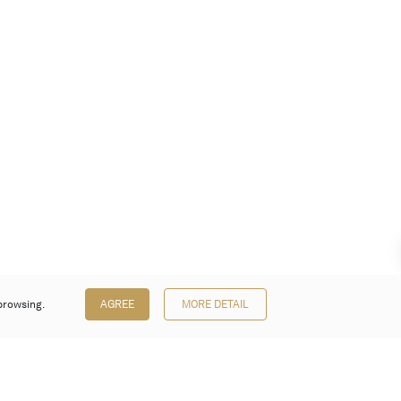
browsing.
AGREE
MORE DETAIL