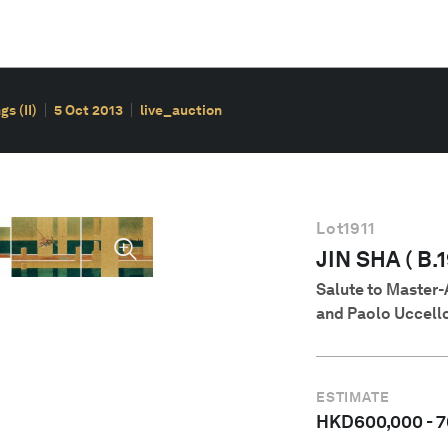
s (II)
5 Oct 2013
live_auction
Lot
1911
JIN SHA ( B.1
Salute to Master-
and Paolo Uccell
ESTIMATE
HKD
600,000
-
7