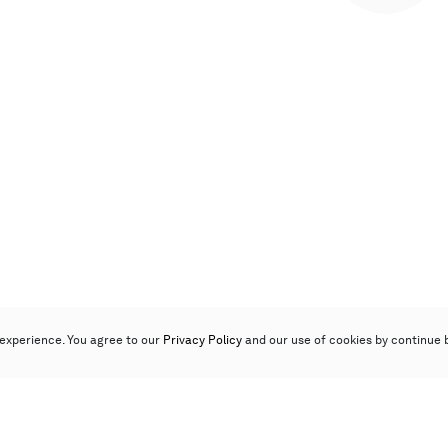
experience. You agree to our
Privacy Policy
and our use of cookies by continue 