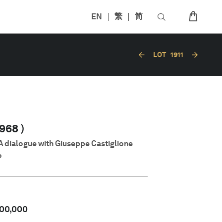
EN
繁
简
LOT
1911
968 )
A dialogue with Giuseppe Castiglione
o
00,000