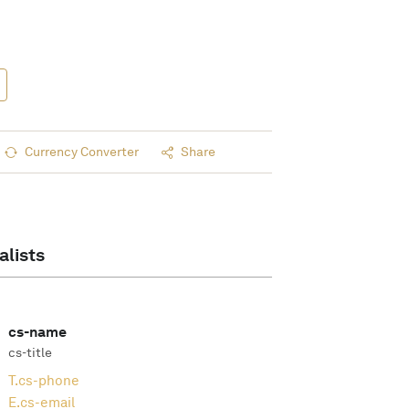
Currency Converter
Share
alists
cs-name
cs-title
T.
cs-phone
E.
cs-email