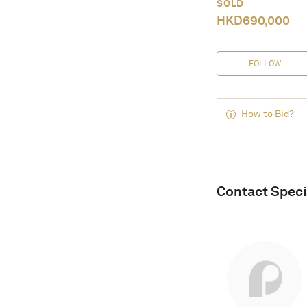
SOLD
HKD
690,000
FOLLOW
How to Bid?
Contact Speci