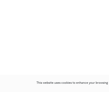
This website uses cookies to enhance your browsing 
Poly Auction (Hong Kong) Limited
Suites 701-708, 7/F, One Pacific Place,
88 Queensway, Admiralty, Hong Kong