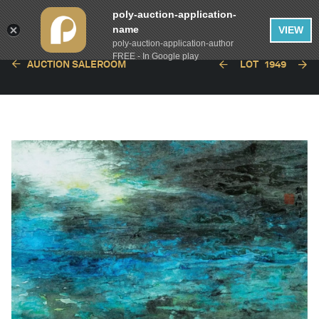
poly-auction-application-
name
VIEW
poly-auction-application-author
FREE - In Google play
AUCTION SALEROOM
LOT
1949