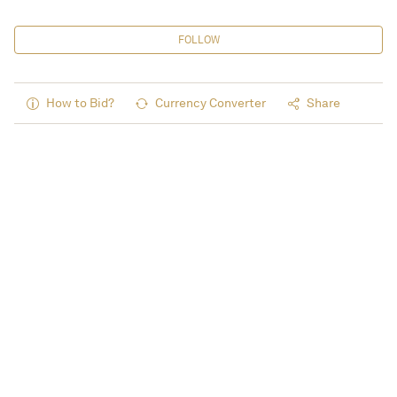
FOLLOW
How to Bid?
Currency Converter
Share