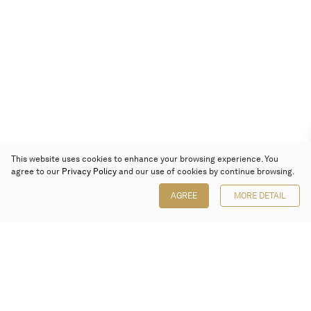
This website uses cookies to enhance your browsing experience. You
agree to our
Privacy Policy
and our use of cookies by continue browsing.
AGREE
MORE DETAIL
Poly Auction (Hong Kong) Limited
Suites 701-708, 7/F, One Pacific Place,
88 Queensway, Admiralty, Hong Kong
Follow us on