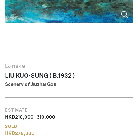
English
Lot
1949
LIU KUO-SUNG ( B.1932 )
Scenery of Jiuzhai Gou
ESTIMATE
HKD
210,000
-
310,000
SOLD
HKD
276,000