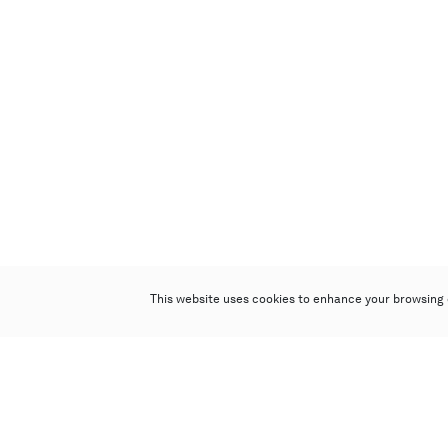
This website uses cookies to enhance your browsing 
Poly Auction (Hong Kong) Limited
Suites 701-708, 7/F, One Pacific Place,
88 Queensway, Admiralty, Hong Kong
Follow us on