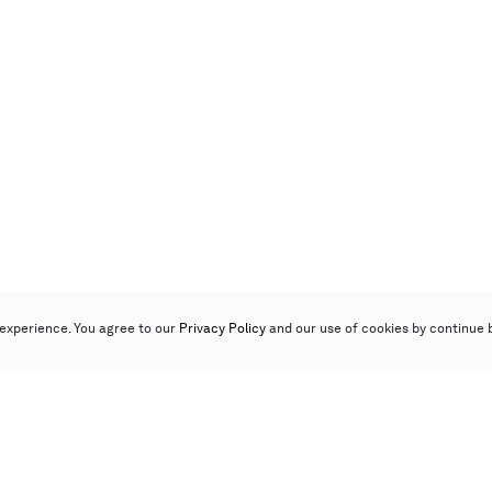
experience. You agree to our
Privacy Policy
and our use of cookies by continue 