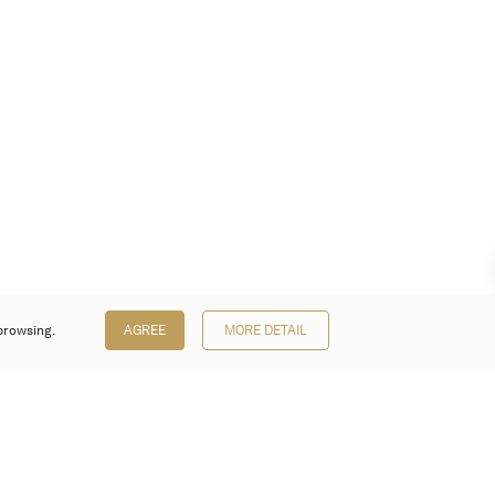
browsing.
AGREE
MORE DETAIL