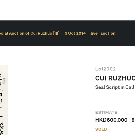
ial Auction of Cui Ruzhuo [III]
5 Oct 2014
live_auction
Lot
2002
CUI RUZHU
Seal Script in Cal
ESTIMATE
HKD
600,000
-
8
SOLD