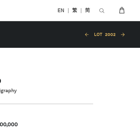
EN
繁
简
LOT
2002
O
ligraphy
00,000