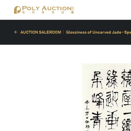
AUCTION SALEROOM
Glossiness of Uncarved Jade - Spec