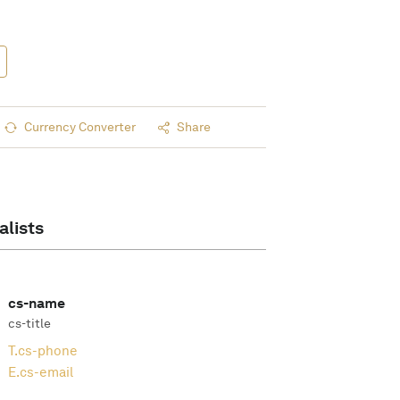
Currency Converter
Share
alists
cs-name
cs-title
T.
cs-phone
E.
cs-email