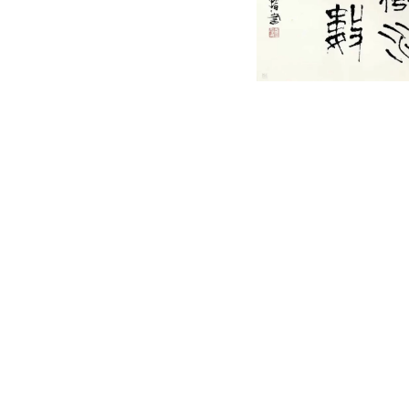
English