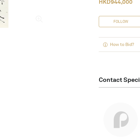
HKD
944,000
FOLLOW
How to Bid?
Contact Speci