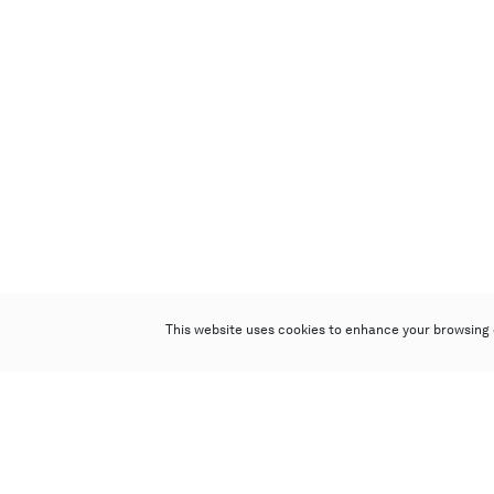
This website uses cookies to enhance your browsing 
Poly Auction (Hong Kong) Limited
Suites 701-708, 7/F, One Pacific Place,
88 Queensway, Admiralty, Hong Kong
Follow us on