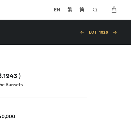
EN
繁
简
LOT
1926
.1943 )
the Sunsets
50,000