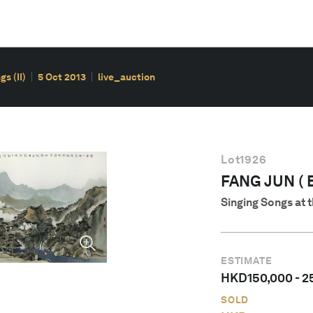
s (II)
5 Oct 2013
live_auction
Lot
1926
FANG JUN ( B
Singing Songs at 
ESTIMATE
HKD
150,000
-
2
SOLD