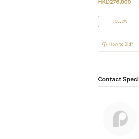
HKD
276,000
FOLLOW
How to Bid?
Contact Speci