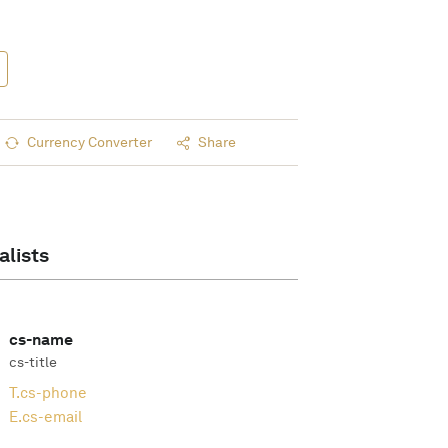
Currency Converter
Share
alists
cs-name
cs-title
T.
cs-phone
E.
cs-email