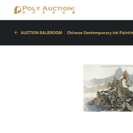
AUCTION SALEROOM
Chinese Contemporary Ink Painting