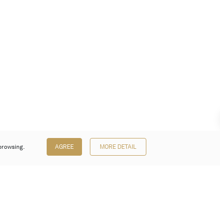
browsing.
AGREE
MORE DETAIL