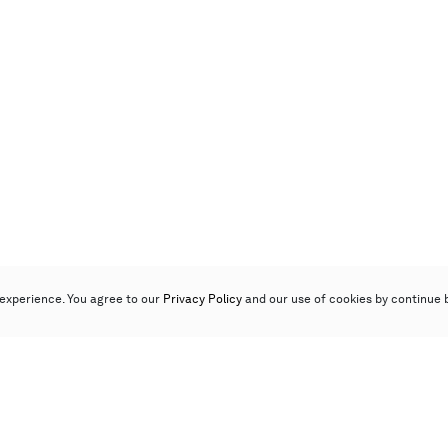
experience. You agree to our
Privacy Policy
and our use of cookies by continue 