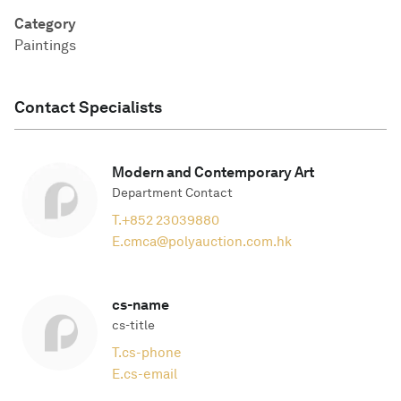
Category
Paintings
Contact Specialists
Modern and Contemporary Art
Department Contact
T.
+852 23039880
E.
cmca@polyauction.com.hk
cs-name
cs-title
T.
cs-phone
E.
cs-email