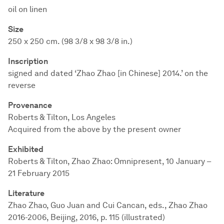
oil on linen
Size
250 x 250 cm. (98 3/8 x 98 3/8 in.)
Inscription
signed and dated ‘Zhao Zhao [in Chinese] 2014.’ on the
reverse
Provenance
Roberts & Tilton, Los Angeles
Acquired from the above by the present owner
Exhibited
Roberts & Tilton, Zhao Zhao: Omnipresent, 10 January –
21 February 2015
Literature
Zhao Zhao, Guo Juan and Cui Cancan, eds., Zhao Zhao
2016-2006, Beijing, 2016, p. 115 (illustrated)