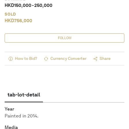
HKD
150,000
-
250,000
SOLD
HKD
756,000
FOLLOW
How to Bid?
Currency Converter
Share
tab-lot-detail
Year
Painted in 2014.
Media