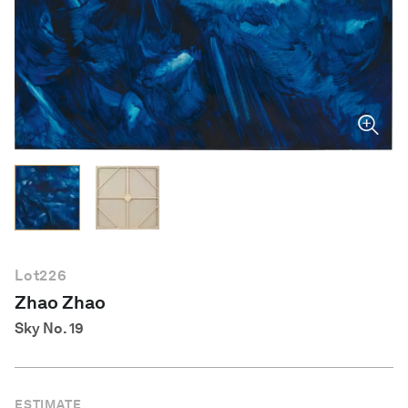
English
Lot
226
Zhao Zhao
Sky No. 19
ESTIMATE