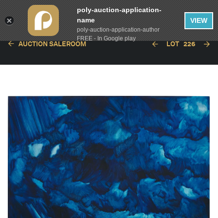
poly-auction-application-
name
VIEW
poly-auction-application-author
FREE - In Google play
AUCTION SALEROOM
LOT
226