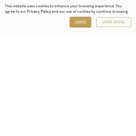
This website uses cookies to enhance your browsing experience. You
agree to our
Privacy Policy
and our use of cookies by continue browsing.
AGREE
MORE DETAIL
Poly Auction (Hong Kong) Limited
Suites 701-708, 7/F, One Pacific Place,
88 Queensway, Admiralty, Hong Kong
Follow us on