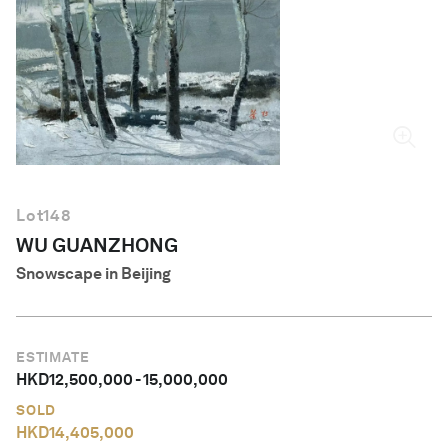
English
Lot
148
WU GUANZHONG
Snowscape in Beijing
ESTIMATE
HKD
12,500,000
-
15,000,000
SOLD
HKD
14,405,000