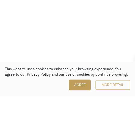
This website uses cookies to enhance your browsing experience. You
agree to our
Privacy Policy
and our use of cookies by continue browsing.
AGREE
MORE DETAIL
Poly Auction (Hong Kong) Limited
Suites 701-708, 7/F, One Pacific Place,
88 Queensway, Admiralty, Hong Kong
Follow us on