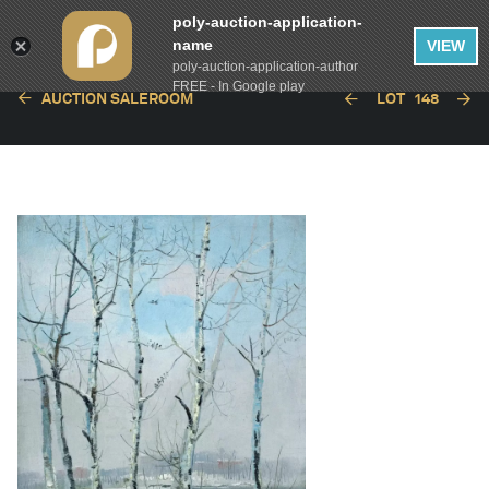
poly-auction-application-
name
VIEW
poly-auction-application-author
FREE - In Google play
AUCTION SALEROOM
LOT
148