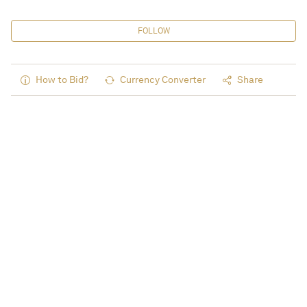
FOLLOW
How to Bid?
Currency Converter
Share