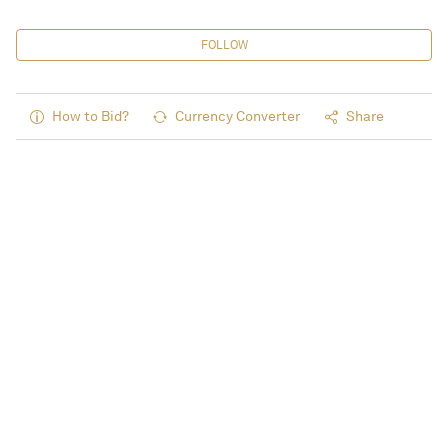
FOLLOW
How to Bid?
Currency Converter
Share