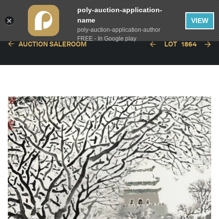
poly-auction-application-
name
VIEW
poly-auction-application-author
FREE - In Google play
AUCTION SALEROOM
LOT
1864