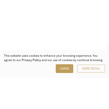
This website uses cookies to enhance your browsing experience. You
agree to our
Privacy Policy
and our use of cookies by continue browsing.
AGREE
MORE DETAIL
Poly Auction (Hong Kong) Limited
Suites 701-708, 7/F, One Pacific Place,
88 Queensway, Admiralty, Hong Kong
Follow us on