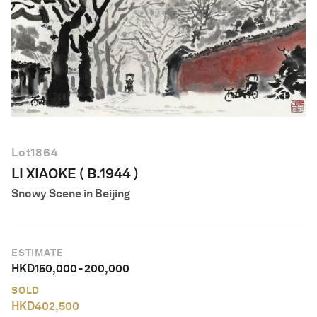
English
Lot
1864
LI XIAOKE ( B.1944 )
Snowy Scene in Beijing
ESTIMATE
HKD
150,000
-
200,000
SOLD
HKD
402,500