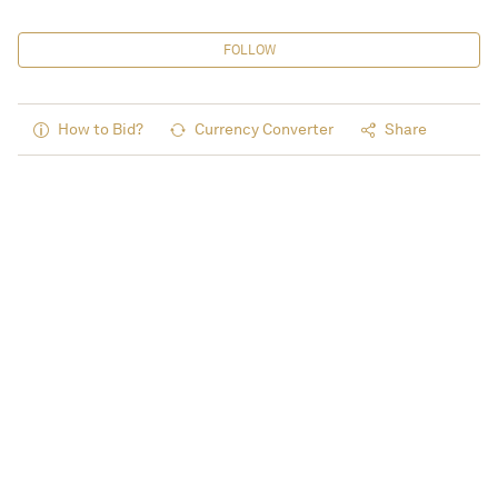
FOLLOW
How to Bid?
Currency Converter
Share