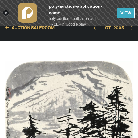
poly-auction-application-
name
VIEW
poly-auction-application-author
FREE - In Google play
AUCTION SALEROOM
LOT
2005