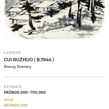
English
Lot
2005
CUI RUZHUO ( B.1944 )
Snowy Scenery
ESTIMATE
HKD
600,000
-
700,000
SOLD
HKD
920,000