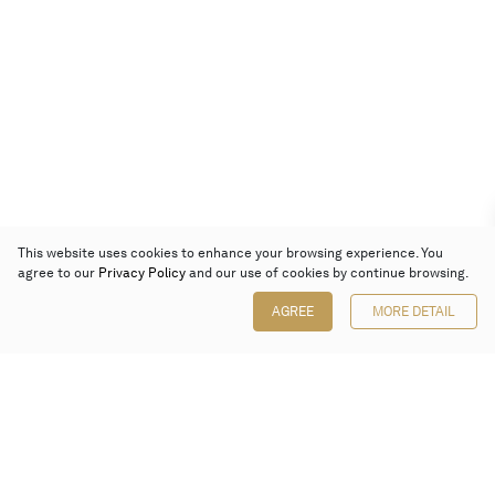
This website uses cookies to enhance your browsing experience. You
agree to our
Privacy Policy
and our use of cookies by continue browsing.
AGREE
MORE DETAIL
Poly Auction (Hong Kong) Limited
Suites 701-708, 7/F, One Pacific Place,
88 Queensway, Admiralty, Hong Kong
Follow us on