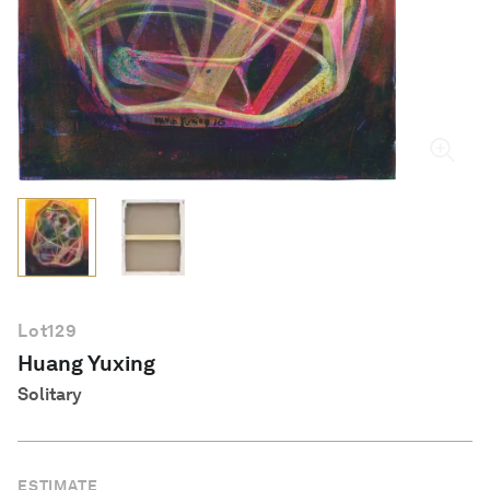
English
Lot
129
Huang Yuxing
Solitary
ESTIMATE