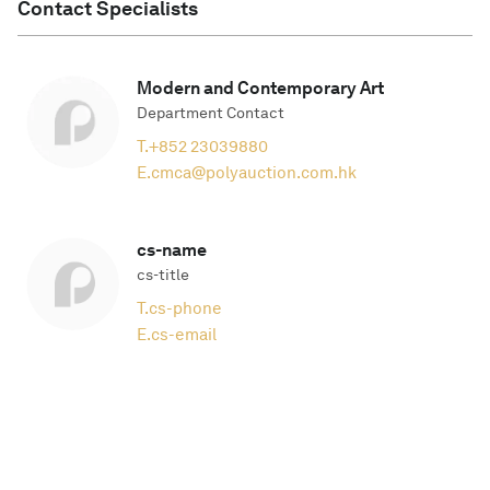
Contact Specialists
Modern and Contemporary Art
Department Contact
T.
+852 23039880
E.
cmca@polyauction.com.hk
cs-name
cs-title
T.
cs-phone
E.
cs-email