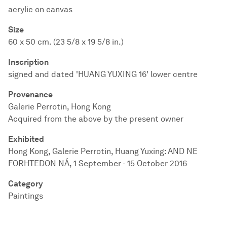
acrylic on canvas
Size
60 x 50 cm. (23 5/8 x 19 5/8 in.)
Inscription
signed and dated 'HUANG YUXING 16' lower centre
Provenance
Galerie Perrotin, Hong Kong
Acquired from the above by the present owner
Exhibited
Hong Kong, Galerie Perrotin, Huang Yuxing: AND NE
FORHTEDON NÁ, 1 September - 15 October 2016
Category
Paintings