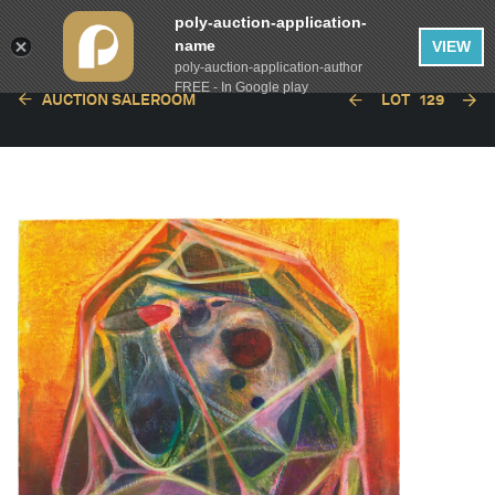
poly-auction-application-
name
VIEW
poly-auction-application-author
FREE - In Google play
AUCTION SALEROOM
LOT
129