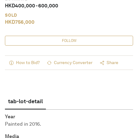
HKD
400,000
-
600,000
SOLD
HKD
756,000
FOLLOW
How to Bid?
Currency Converter
Share
tab-lot-detail
Year
Painted in 2016.
Media