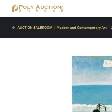
AUCTION SALEROOM
Modern and Contemporary Art