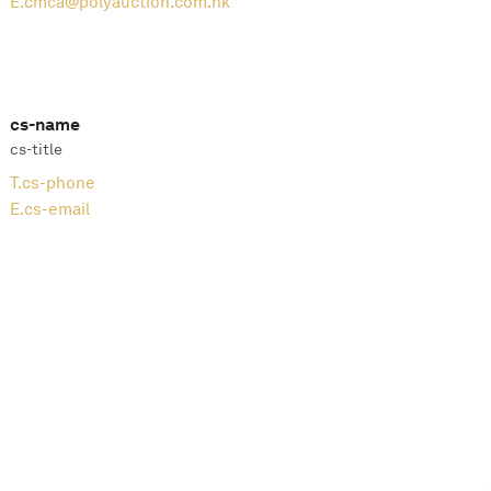
E.
cmca@polyauction.com.hk
cs-name
cs-title
T.
cs-phone
E.
cs-email