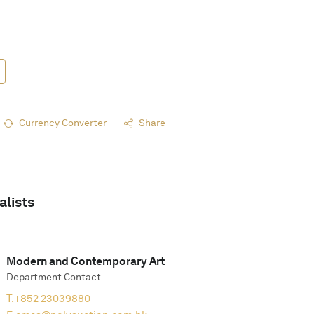
Currency Converter
Share
alists
Modern and Contemporary Art
Department Contact
T.
+852 23039880