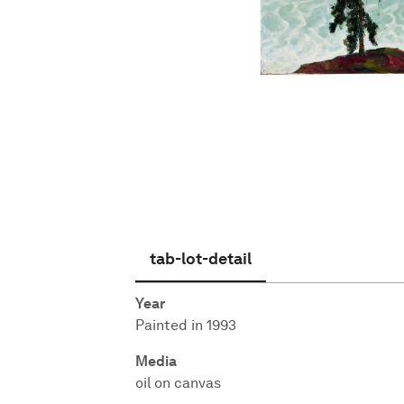
English
tab-lot-detail
Year
Painted in 1993
Media
oil on canvas