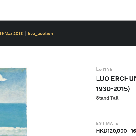
29 Mar 2018
live_auction
Lot
145
LUO ERCHUN
1930-2015)
Stand Tall
ESTIMATE
HKD
120,000
-
1