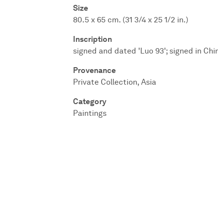
Size
80.5 x 65 cm. (31 3/4 x 25 1/2 in.)
Inscription
signed and dated 'Luo 93'; signed in Chi
Provenance
Private Collection, Asia
Category
Paintings