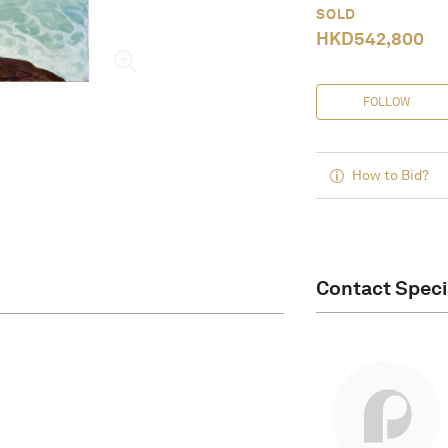
SOLD
HKD
542,800
FOLLOW
How to Bid?
Contact Speci