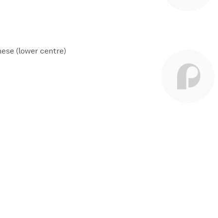
nese (lower centre)