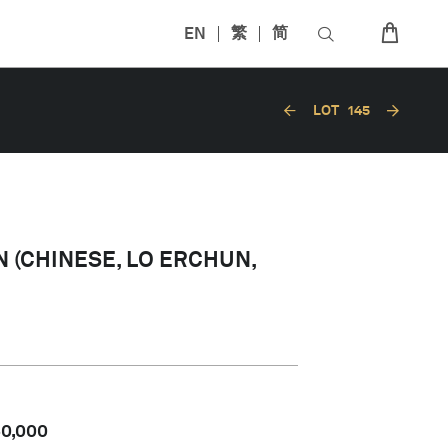
EN
繁
简
LOT
145
 (CHINESE, LO ERCHUN,
60,000