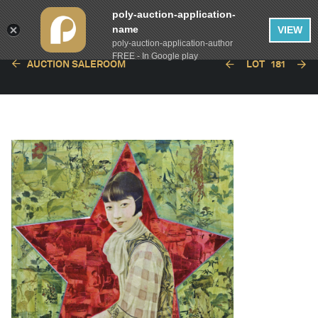
poly-auction-application-
name
VIEW
poly-auction-application-author
FREE - In Google play
AUCTION SALEROOM
LOT
181