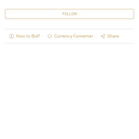
FOLLOW
How to Bid?
Currency Converter
Share