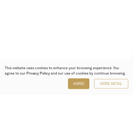
This website uses cookies to enhance your browsing experience. You
agree to our
Privacy Policy
and our use of cookies by continue browsing.
AGREE
MORE DETAIL
Poly Auction (Hong Kong) Limited
Suites 701-708, 7/F, One Pacific Place,
88 Queensway, Admiralty, Hong Kong
Follow us on