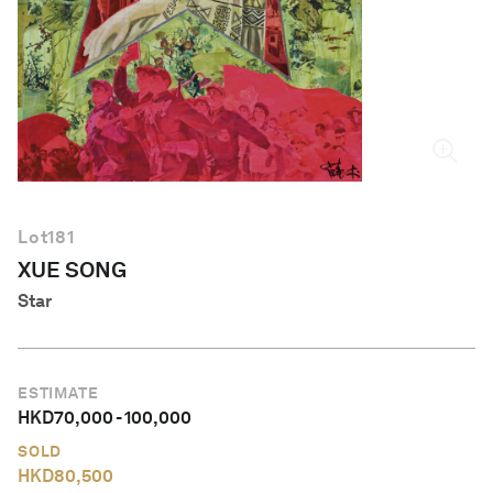
English
Lot
181
XUE SONG
Star
ESTIMATE
HKD
70,000
-
100,000
SOLD
HKD
80,500