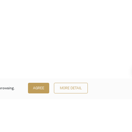
browsing.
AGREE
MORE DETAIL