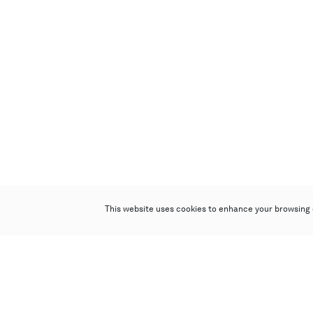
This website uses cookies to enhance your browsing 
Poly Auction (Hong Kong) Limited
Suites 701-708, 7/F, One Pacific Place,
88 Queensway, Admiralty, Hong Kong
Follow us on