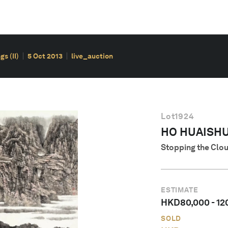
s (II)
5 Oct 2013
live_auction
Lot
1924
HO HUAISHUO
Stopping the Clo
ESTIMATE
HKD
80,000
-
12
SOLD