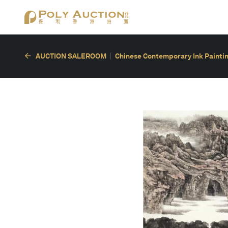
AUCTION SALEROOM
Chinese Contemporary Ink Painting