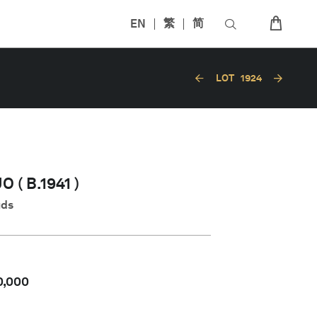
EN
繁
简
LOT
1924
 ( B.1941 )
uds
0,000