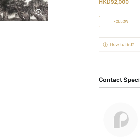
HKD
92,000
FOLLOW
How to Bid?
Contact Speci