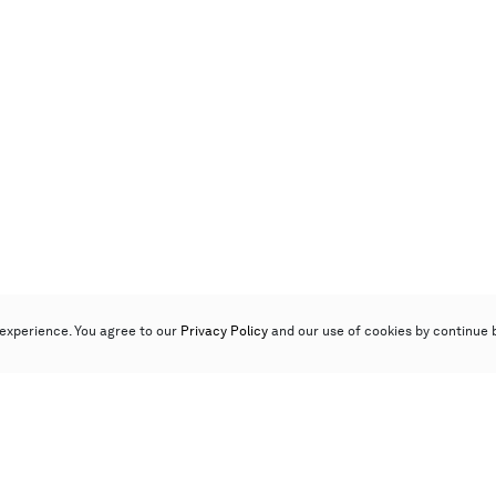
experience. You agree to our
Privacy Policy
and our use of cookies by continue 