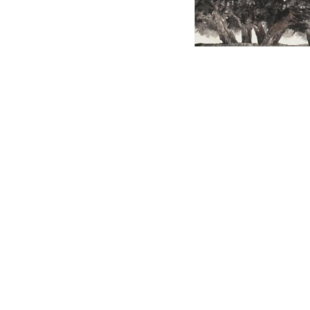
English