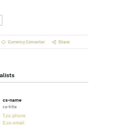
Currency Converter
Share
alists
cs-name
cs-title
T.
cs-phone
E.
cs-email