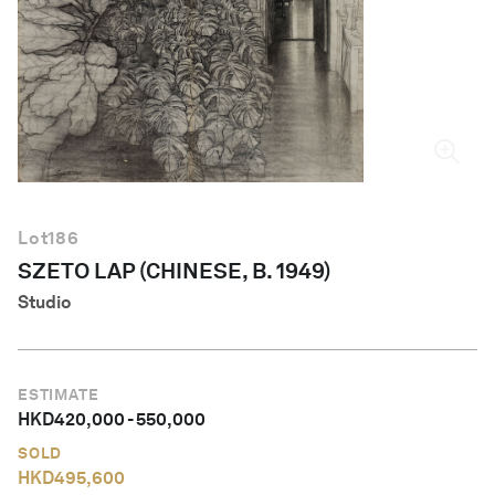
English
Lot
186
SZETO LAP (CHINESE, B. 1949)
Studio
ESTIMATE
HKD
420,000
-
550,000
SOLD
HKD
495,600