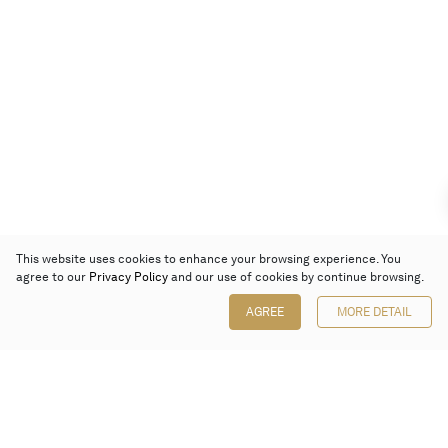
This website uses cookies to enhance your browsing experience. You
agree to our
Privacy Policy
and our use of cookies by continue browsing.
AGREE
MORE DETAIL
Poly Auction (Hong Kong) Limited
Suites 701-708, 7/F, One Pacific Place,
88 Queensway, Admiralty, Hong Kong
Follow us on