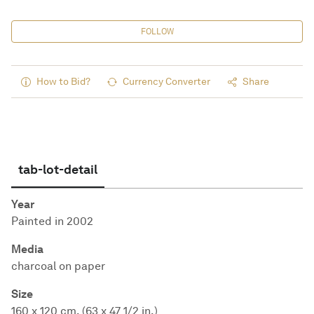
FOLLOW
How to Bid?
Currency Converter
Share
tab-lot-detail
Year
Painted in 2002
Media
charcoal on paper
Size
160 x 120 cm. (63 x 47 1/2 in.)