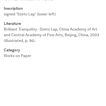
Inscription
signed 'Szeto Lap' (lower left)
Literature
Brilliant Tranquility - Szeto Lap, China Academy of Art
and Central Academy of Fine Arts, Beijing, China, 2003
(illustrated, p. 94).
Category
Works on Paper