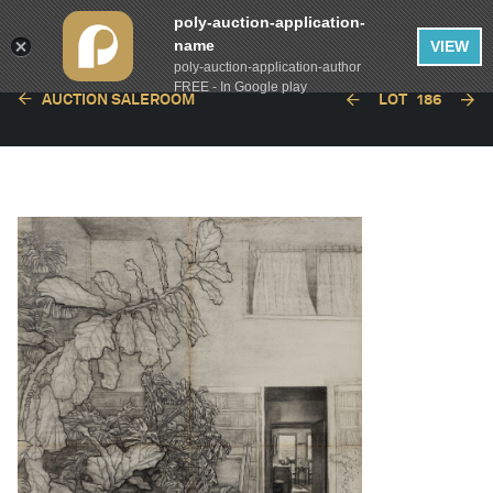
poly-auction-application-
name
VIEW
poly-auction-application-author
FREE - In Google play
AUCTION SALEROOM
LOT
186