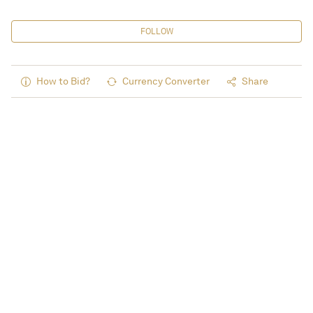
FOLLOW
How to Bid?
Currency Converter
Share