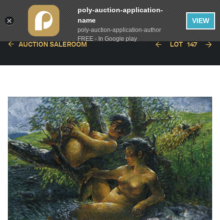
poly-auction-application-
name
VIEW
poly-auction-application-author
FREE - In Google play
AUCTION SALEROOM
LOT
147