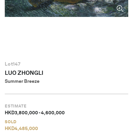
English
Lot
147
LUO ZHONGLI
Summer Breeze
ESTIMATE
HKD
3,800,000
-
4,600,000
SOLD
HKD
4,485,000