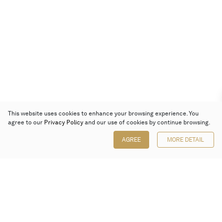
This website uses cookies to enhance your browsing experience. You
agree to our
Privacy Policy
and our use of cookies by continue browsing.
AGREE
MORE DETAIL
Poly Auction (Hong Kong) Limited
Suites 701-708, 7/F, One Pacific Place,
88 Queensway, Admiralty, Hong Kong
Follow us on