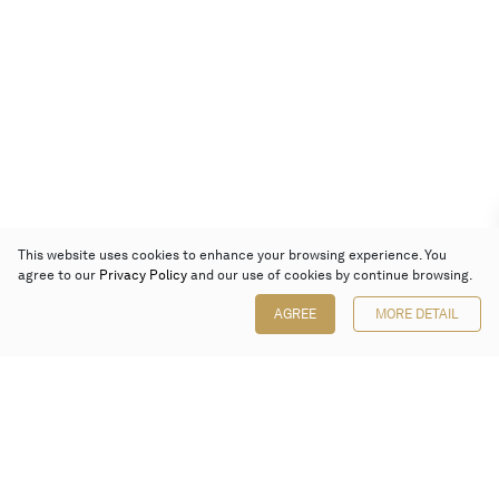
This website uses cookies to enhance your browsing experience. You
agree to our
Privacy Policy
and our use of cookies by continue browsing.
AGREE
MORE DETAIL
Poly Auction (Hong Kong) Limited
Suites 701-708, 7/F, One Pacific Place,
88 Queensway, Admiralty, Hong Kong
Follow us on