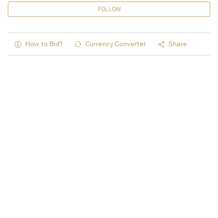
FOLLOW
How to Bid?
Currency Converter
Share