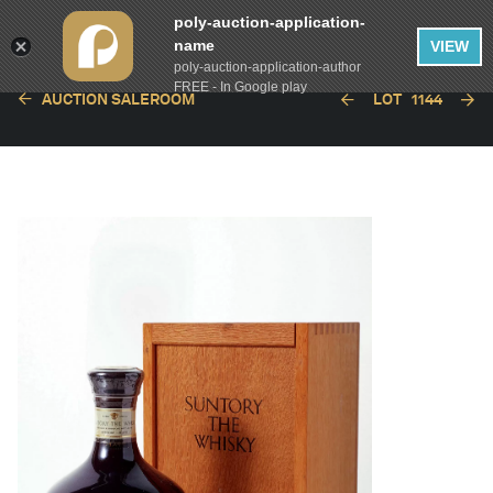
poly-auction-application-
name
VIEW
poly-auction-application-author
FREE - In Google play
AUCTION SALEROOM
LOT
1144