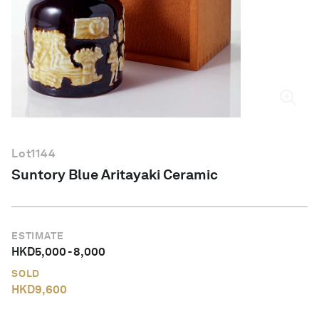
English
Lot
1144
Suntory Blue Aritayaki Ceramic
ESTIMATE
HKD
5,000
-
8,000
SOLD
HKD
9,600