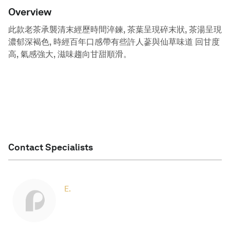
Overview
此款老茶承襲清末經歷時間淬鍊, 茶葉呈現碎末狀, 茶湯呈現
濃郁深褐色, 時經百年口感帶有些許人蔘與仙草味道 回甘度
高, 氣感強大, 滋味趨向甘甜順滑。
Contact Specialists
E.