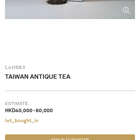
English
Lot
1583
TAIWAN ANTIQUE TEA
ESTIMATE
HKD
40,000
-
60,000
lot_bought_in