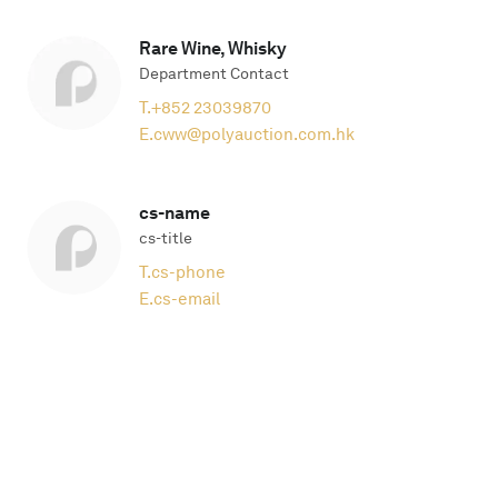
Rare Wine, Whisky
Department Contact
T.
+852 23039870
E.
cww@polyauction.com.hk
cs-name
cs-title
T.
cs-phone
E.
cs-email