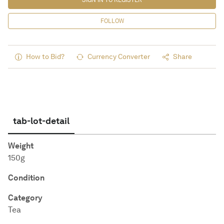
SIGN IN TO REGISTER
FOLLOW
How to Bid?
Currency Converter
Share
tab-lot-detail
Weight
150g
Condition
Category
Tea