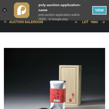
poly-auction-application-
name
VIEW
poly-auction-application-author
FREE - In Google play
AUCTION SALEROOM
LOT
1583