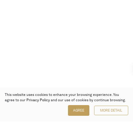
This website uses cookies to enhance your browsing experience. You
agree to our
Privacy Policy
and our use of cookies by continue browsing.
AGREE
MORE DETAIL
Poly Auction (Hong Kong) Limited
Suites 701-708, 7/F, One Pacific Place,
88 Queensway, Admiralty, Hong Kong