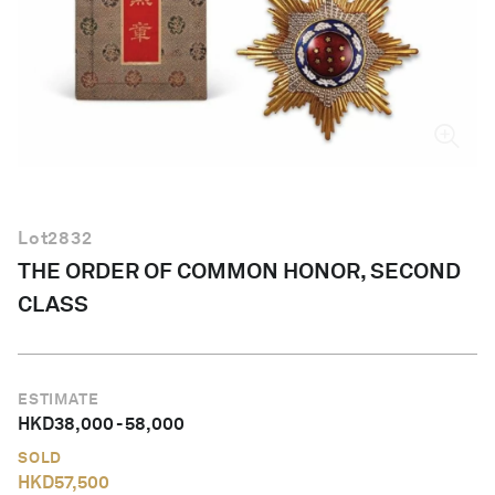
English
Lot
2832
THE ORDER OF COMMON HONOR, SECOND
CLASS
ESTIMATE
HKD
38,000
-
58,000
SOLD
HKD
57,500