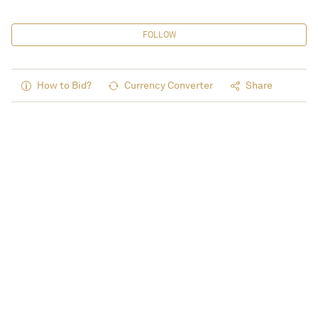
FOLLOW
How to Bid?
Currency Converter
Share