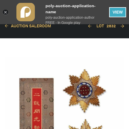
poly-auction-application-
name
VIEW
poly-auction-application-author
FREE - In Google play
AUCTION SALEROOM
LOT
2832