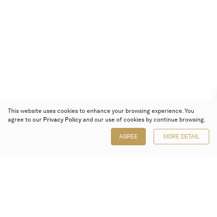
This website uses cookies to enhance your browsing experience. You
agree to our
Privacy Policy
and our use of cookies by continue browsing.
AGREE
MORE DETAIL
Poly Auction (Hong Kong) Limited
Suites 701-708, 7/F, One Pacific Place,
88 Queensway, Admiralty, Hong Kong
Follow us on