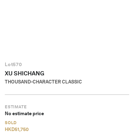
English
Lot
570
XU SHICHANG
THOUSAND-CHARACTER CLASSIC
ESTIMATE
No estimate price
SOLD
HKD
51,750