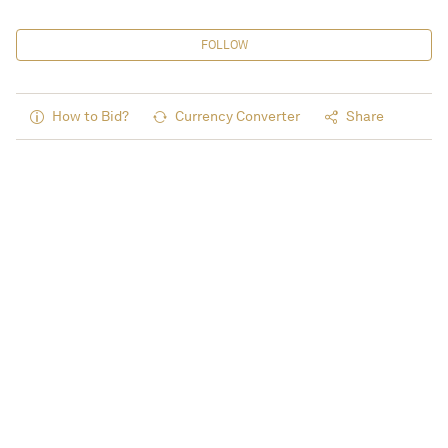
FOLLOW
How to Bid?
Currency Converter
Share