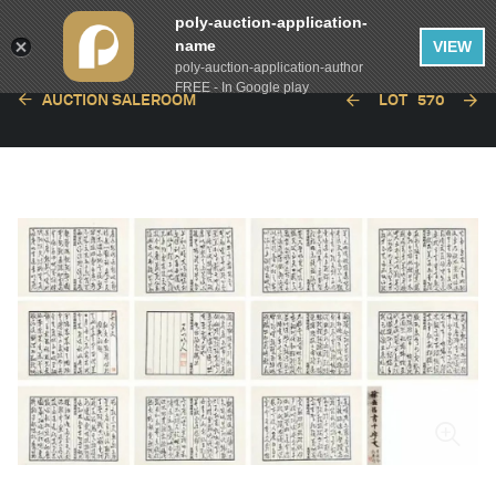
poly-auction-application-
name
VIEW
poly-auction-application-author
FREE - In Google play
AUCTION SALEROOM
LOT
570