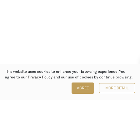
This website uses cookies to enhance your browsing experience. You
agree to our
Privacy Policy
and our use of cookies by continue browsing.
AGREE
MORE DETAIL
Poly Auction (Hong Kong) Limited
Suites 701-708, 7/F, One Pacific Place,
88 Queensway, Admiralty, Hong Kong
Follow us on