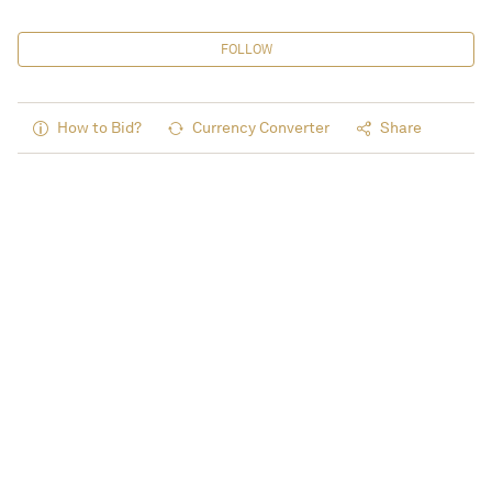
FOLLOW
How to Bid?
Currency Converter
Share