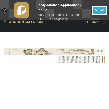
poly-auction-application-
name
VIEW
poly-auction-application-author
FREE - In Google play
AUCTION SALEROOM
LOT
357