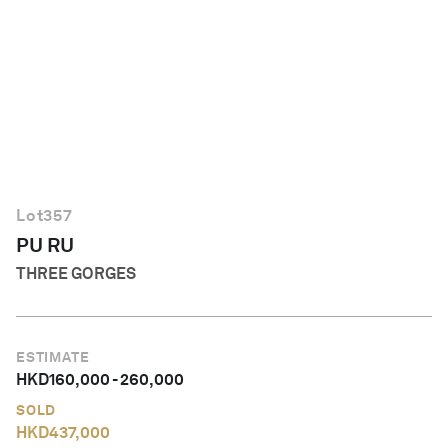
English
Lot
357
PU RU
THREE GORGES
ESTIMATE
HKD
160,000
-
260,000
SOLD
HKD
437,000