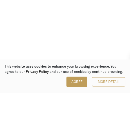
This website uses cookies to enhance your browsing experience. You
agree to our
Privacy Policy
and our use of cookies by continue browsing.
AGREE
MORE DETAIL
Poly Auction (Hong Kong) Limited
Suites 701-708, 7/F, One Pacific Place,
88 Queensway, Admiralty, Hong Kong
Follow us on