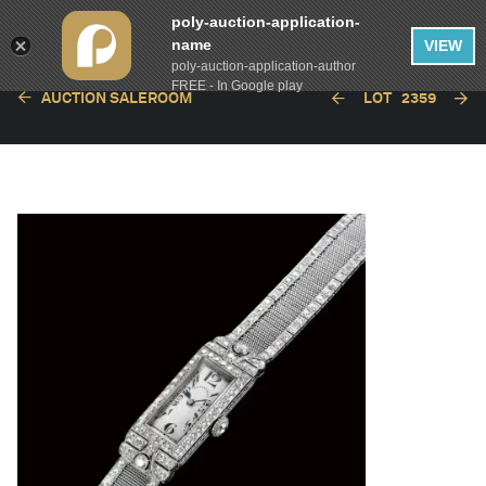
poly-auction-application-
name
VIEW
poly-auction-application-author
FREE - In Google play
AUCTION SALEROOM
LOT
2359