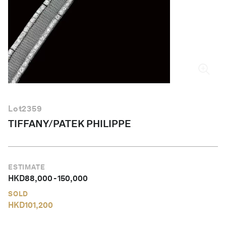
English
Lot
2359
TIFFANY/PATEK PHILIPPE
ESTIMATE
HKD
88,000
-
150,000
SOLD
HKD
101,200