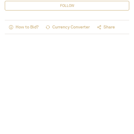
FOLLOW
How to Bid?
Currency Converter
Share