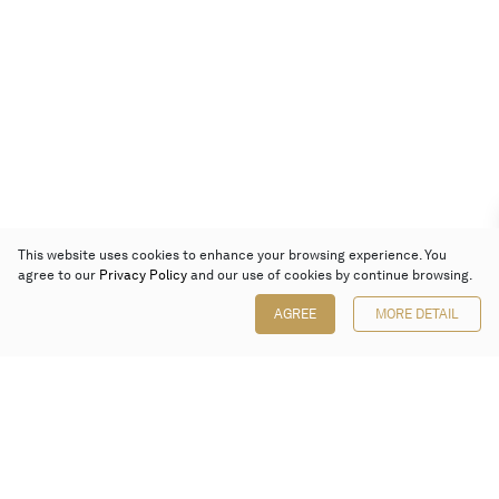
This website uses cookies to enhance your browsing experience. You
agree to our
Privacy Policy
and our use of cookies by continue browsing.
AGREE
MORE DETAIL
Poly Auction (Hong Kong) Limited
Suites 701-708, 7/F, One Pacific Place,
88 Queensway, Admiralty, Hong Kong
Follow us on