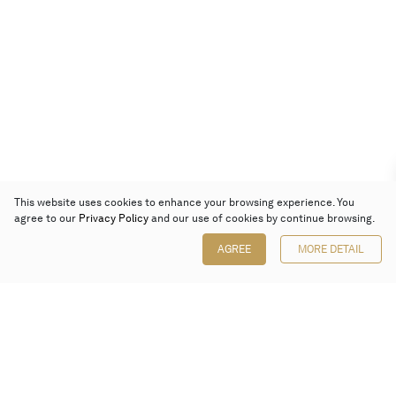
This website uses cookies to enhance your browsing experience. You
agree to our
Privacy Policy
and our use of cookies by continue browsing.
AGREE
MORE DETAIL
Poly Auction (Hong Kong) Limited
Suites 701-708, 7/F, One Pacific Place,
88 Queensway, Admiralty, Hong Kong
Follow us on