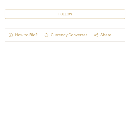
FOLLOW
How to Bid?
Currency Converter
Share