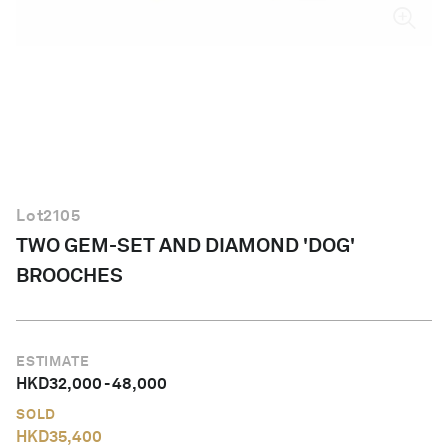
English
Lot
2105
TWO GEM-SET AND DIAMOND 'DOG'
BROOCHES
ESTIMATE
HKD
32,000
-
48,000
SOLD
HKD
35,400