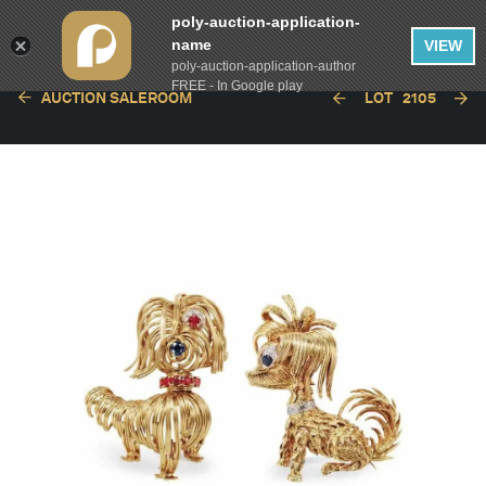
poly-auction-application-
name
VIEW
poly-auction-application-author
FREE - In Google play
AUCTION SALEROOM
LOT
2105