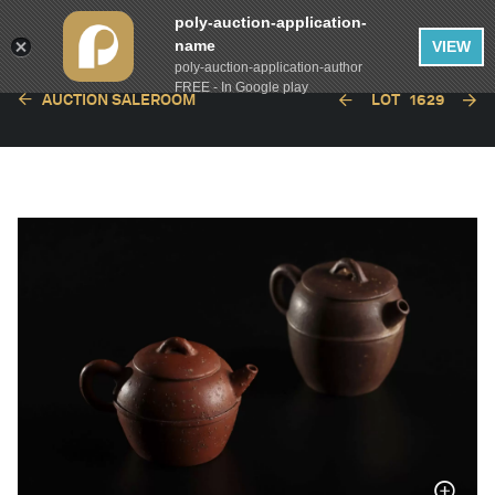
poly-auction-application-
name
VIEW
poly-auction-application-author
FREE - In Google play
AUCTION SALEROOM
LOT
1629