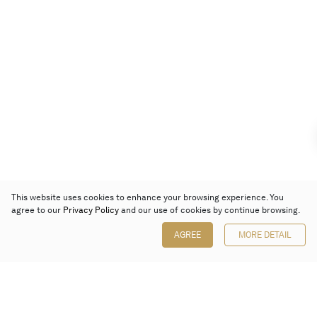
This website uses cookies to enhance your browsing experience. You
agree to our
Privacy Policy
and our use of cookies by continue browsing.
AGREE
MORE DETAIL
Poly Auction (Hong Kong) Limited
Suites 701-708, 7/F, One Pacific Place,
88 Queensway, Admiralty, Hong Kong