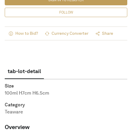
SIGN IN TO REGISTER
FOLLOW
How to Bid?
Currency Converter
Share
tab-lot-detail
Size
100ml H7cm H6.5cm
Category
Teaware
Overview