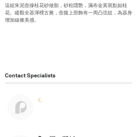
這組朱泥壺摻桂花砂做胎，砂粒隱艶，滿布金黃斑點如桂
花。縱觀全器渾樸古雅，壺腹上部飾有一周凸弦紋，為器身
增加線條美感。
Contact Specialists
E.