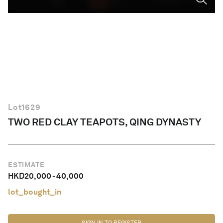
English
Lot
1629
TWO RED CLAY TEAPOTS, QING DYNASTY
ESTIMATE
HKD
20,000
-
40,000
lot_bought_in