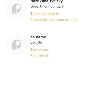
Rare Wine, Whisky
Department Contact
T.
+852 23039870
E.
cww@polyauction.com.hk
cs-name
cs-title
T.
cs-phone
E.
cs-email