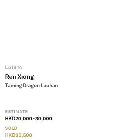
English
Lot
914
Ren Xiong
Taming Dragon Luohan
ESTIMATE
HKD
20,000
-
30,000
SOLD
HKD
80,500