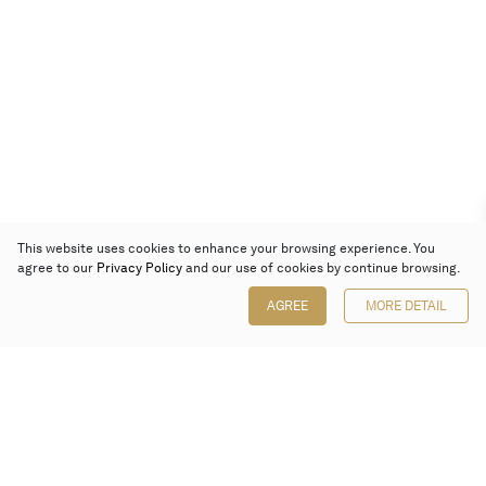
This website uses cookies to enhance your browsing experience. You
agree to our
Privacy Policy
and our use of cookies by continue browsing.
AGREE
MORE DETAIL
Poly Auction (Hong Kong) Limited
Suites 701-708, 7/F, One Pacific Place,
88 Queensway, Admiralty, Hong Kong
Follow us on