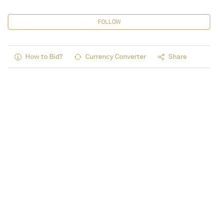
FOLLOW
How to Bid?
Currency Converter
Share