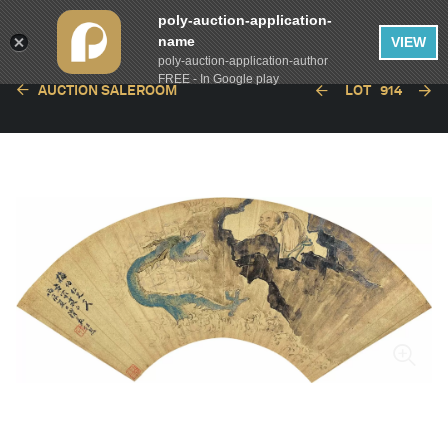
poly-auction-application-
name
VIEW
poly-auction-application-author
FREE - In Google play
AUCTION SALEROOM
LOT
914