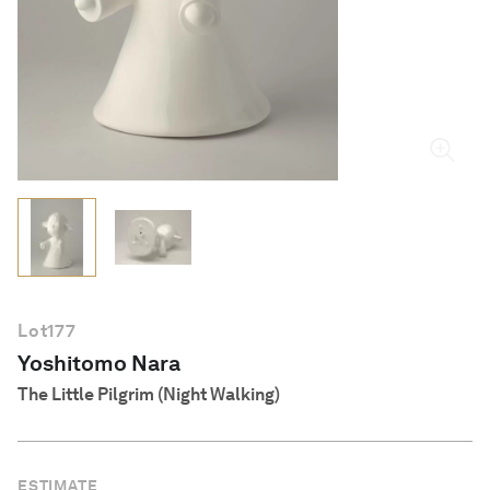
English
Lot
177
Yoshitomo Nara
The Little Pilgrim (Night Walking)
ESTIMATE