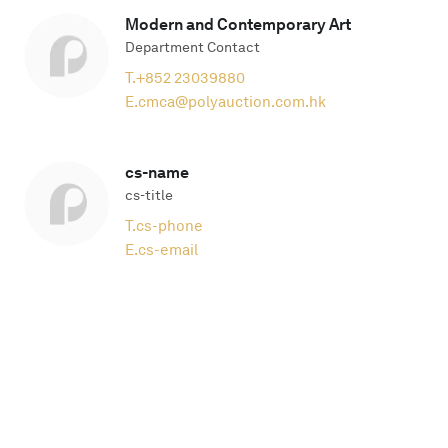
Modern and Contemporary Art
Department Contact
T.
+852 23039880
E.
cmca@polyauction.com.hk
cs-name
cs-title
T.
cs-phone
E.
cs-email