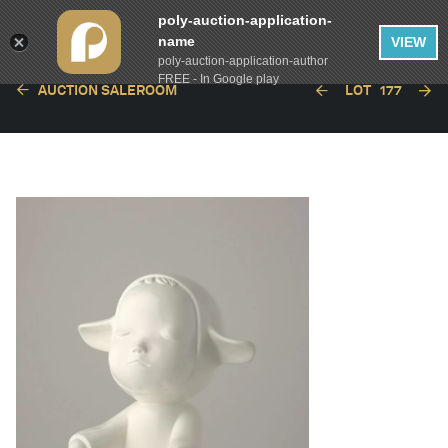
poly-auction-application-
name
VIEW
poly-auction-application-author
FREE - In Google play
AUCTION SALEROOM
LOT
177