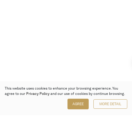
This website uses cookies to enhance your browsing experience. You
agree to our
Privacy Policy
and our use of cookies by continue browsing.
AGREE
MORE DETAIL
Poly Auction (Hong Kong) Limited
Suites 701-708, 7/F, One Pacific Place,
88 Queensway, Admiralty, Hong Kong