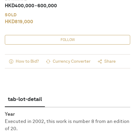
HKD
400,000
-
600,000
SOLD
HKD
819,000
FOLLOW
How to Bid?
Currency Converter
Share
tab-lot-detail
Year
Executed in 2002, this work is number 8 from an edition
of 20.