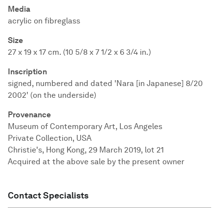
Media
acrylic on fibreglass
Size
27 x 19 x 17 cm. (10 5/8 x 7 1/2 x 6 3/4 in.)
Inscription
signed, numbered and dated 'Nara [in Japanese] 8/20
2002' (on the underside)
Provenance
Museum of Contemporary Art, Los Angeles
Private Collection, USA
Christie's, Hong Kong, 29 March 2019, lot 21
Acquired at the above sale by the present owner
Contact Specialists