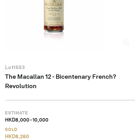
English
Lot
1553
The Macallan 12 - Bicentenary French?
Revolution
ESTIMATE
HKD
8,000
-
10,000
SOLD
HKD
8,260