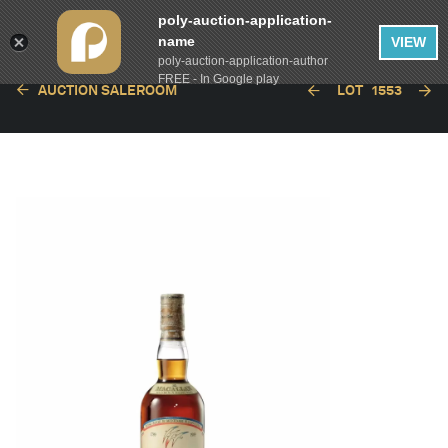
poly-auction-application-
name
VIEW
poly-auction-application-author
FREE - In Google play
AUCTION SALEROOM
LOT
1553