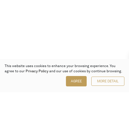
This website uses cookies to enhance your browsing experience. You
agree to our
Privacy Policy
and our use of cookies by continue browsing.
AGREE
MORE DETAIL
Poly Auction (Hong Kong) Limited
Suites 701-708, 7/F, One Pacific Place,
88 Queensway, Admiralty, Hong Kong
Follow us on