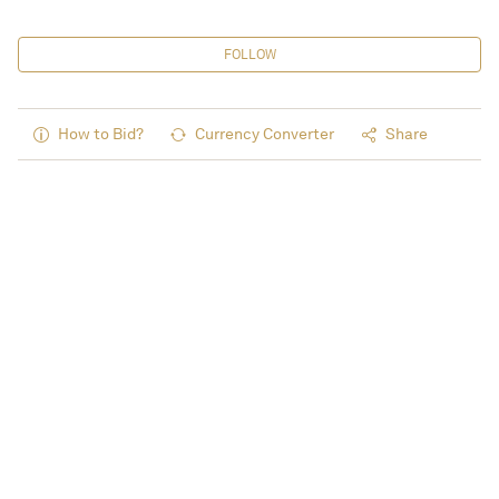
FOLLOW
How to Bid?
Currency Converter
Share