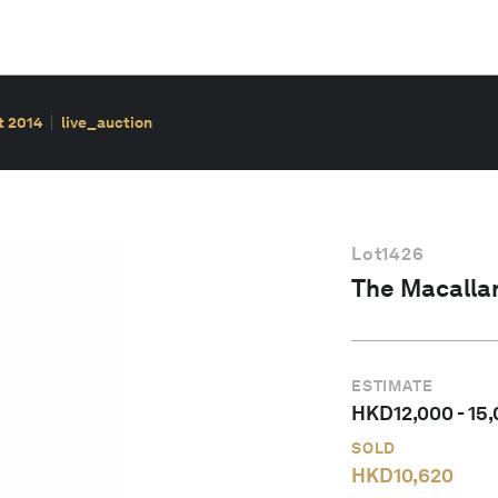
t 2014
live_auction
Lot
1426
The Macallan
ESTIMATE
HKD
12,000
-
15
SOLD
HKD
10,620