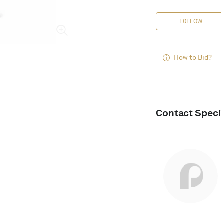
FOLLOW
How to Bid?
Contact Speci