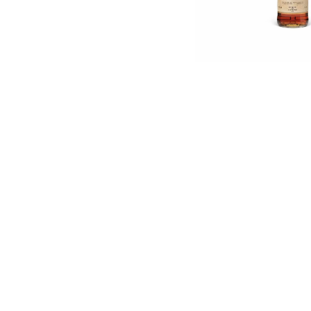
English