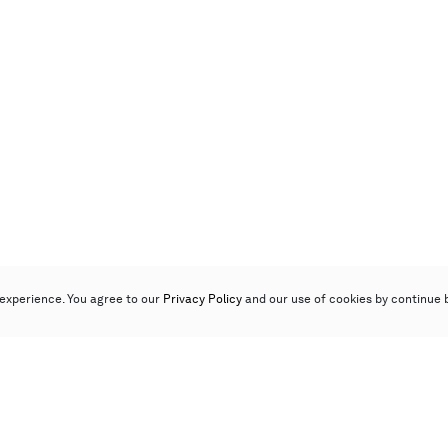
experience. You agree to our
Privacy Policy
and our use of cookies by continue 