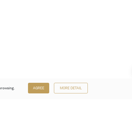
browsing.
AGREE
MORE DETAIL