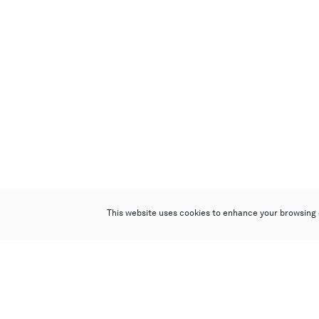
This website uses cookies to enhance your browsing 
Poly Auction (Hong Kong) Limited
Suites 701-708, 7/F, One Pacific Place,
88 Queensway, Admiralty, Hong Kong
Follow us on