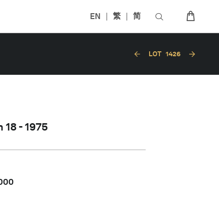
EN
繁
简
LOT
1426
 18 - 1975
,000