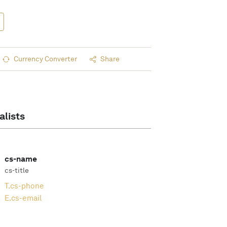
Currency Converter
Share
alists
cs-name
cs-title
T.
cs-phone
E.
cs-email