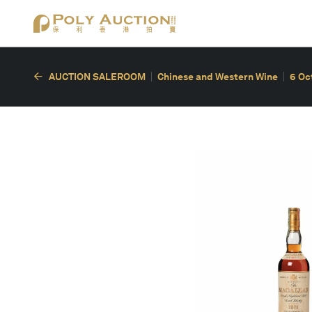
AUCTION SALEROOM
Chinese and Western Wine
6 Oc