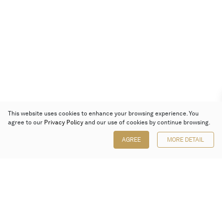
This website uses cookies to enhance your browsing experience. You
agree to our
Privacy Policy
and our use of cookies by continue browsing.
AGREE
MORE DETAIL
Poly Auction (Hong Kong) Limited
Suites 701-708, 7/F, One Pacific Place,
88 Queensway, Admiralty, Hong Kong
Follow us on