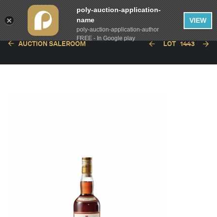
poly-auction-application-
name
VIEW
poly-auction-application-author
FREE - In Google play
AUCTION SALEROOM
LOT
1443