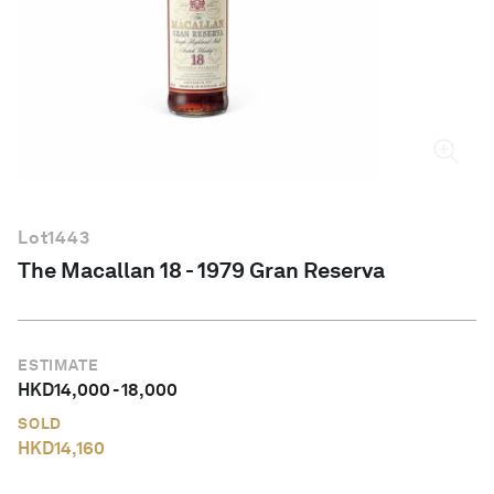
English
Lot
1443
The Macallan 18 - 1979 Gran Reserva
ESTIMATE
HKD
14,000
-
18,000
SOLD
HKD
14,160