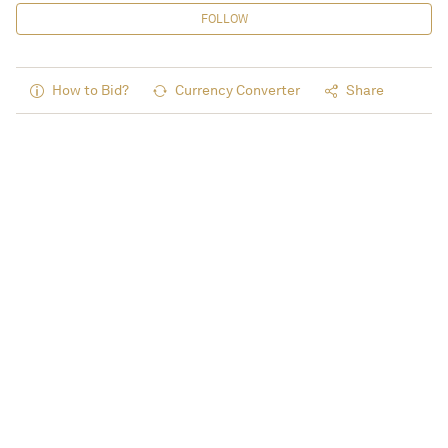
FOLLOW
How to Bid?
Currency Converter
Share