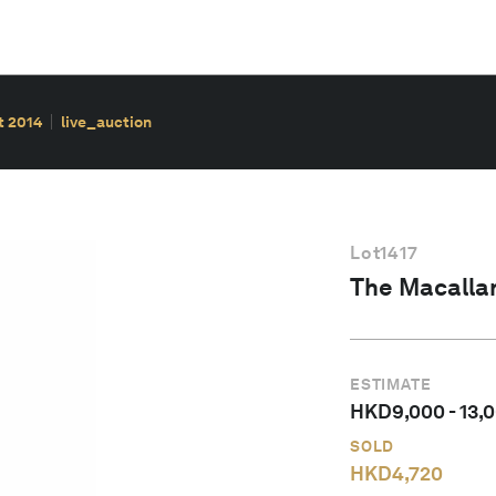
t 2014
live_auction
Lot
1417
The Macallan
ESTIMATE
HKD
9,000
-
13,
SOLD
HKD
4,720