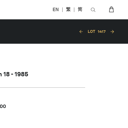
EN
繁
简
LOT
1417
 18 - 1985
000