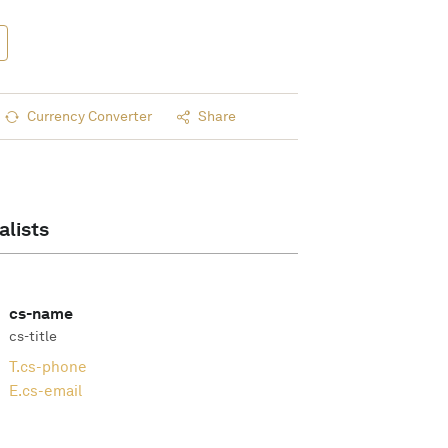
Currency Converter
Share
alists
cs-name
cs-title
T.
cs-phone
E.
cs-email