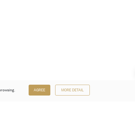
browsing.
AGREE
MORE DETAIL