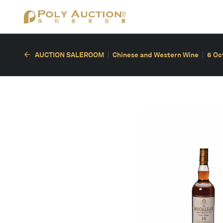
AUCTION SALEROOM
Chinese and Western Wine
6 Oc