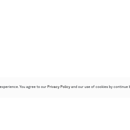
experience. You agree to our
Privacy Policy
and our use of cookies by continue 