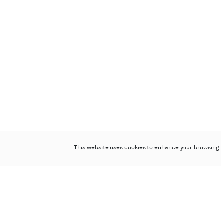
This website uses cookies to enhance your browsing 
Poly Auction (Hong Kong) Limited
Suites 701-708, 7/F, One Pacific Place,
88 Queensway, Admiralty, Hong Kong
Follow us on