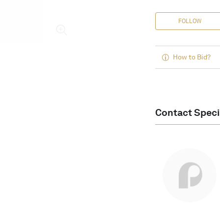
FOLLOW
How to Bid?
Contact Speci