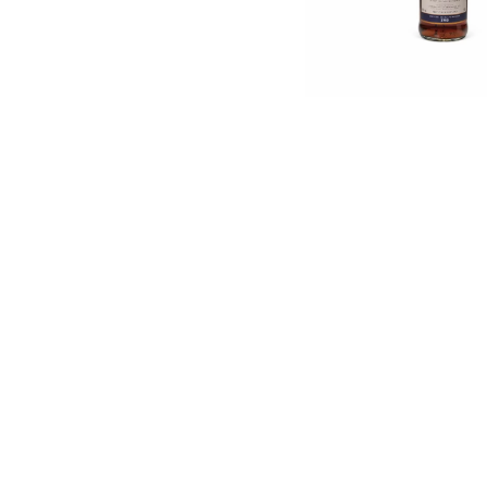
English