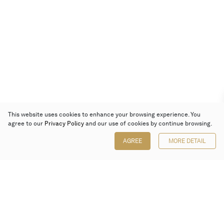
This website uses cookies to enhance your browsing experience. You
agree to our
Privacy Policy
and our use of cookies by continue browsing.
AGREE
MORE DETAIL
Poly Auction (Hong Kong) Limited
Suites 701-708, 7/F, One Pacific Place,
88 Queensway, Admiralty, Hong Kong
Follow us on