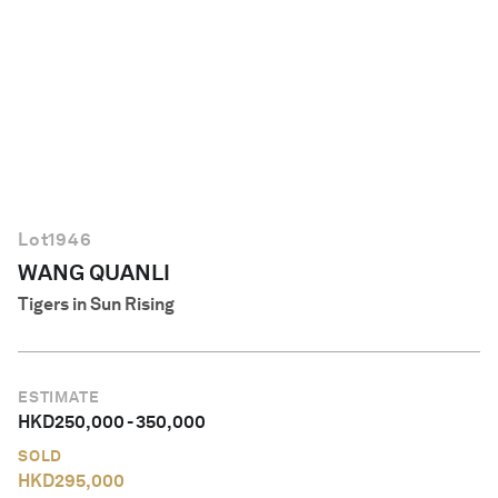
English
Lot
1946
WANG QUANLI
Tigers in Sun Rising
ESTIMATE
HKD
250,000
-
350,000
SOLD
HKD
295,000