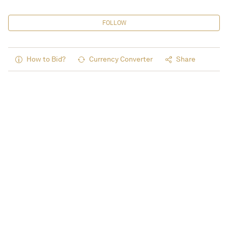
FOLLOW
How to Bid?
Currency Converter
Share