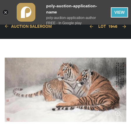
poly-auction-application-
name
VIEW
poly-auction-application-author
FREE - In Google play
AUCTION SALEROOM
LOT
1946