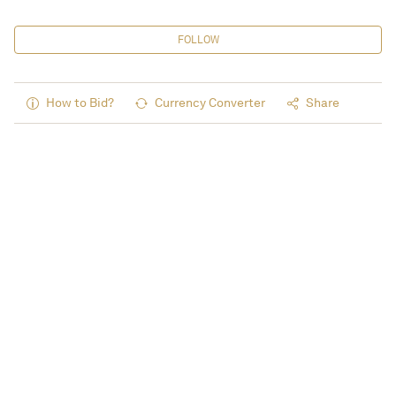
FOLLOW
How to Bid?
Currency Converter
Share