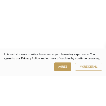
This website uses cookies to enhance your browsing experience. You
agree to our
Privacy Policy
and our use of cookies by continue browsing.
AGREE
MORE DETAIL
Poly Auction (Hong Kong) Limited
Suites 701-708, 7/F, One Pacific Place,
88 Queensway, Admiralty, Hong Kong
Follow us on