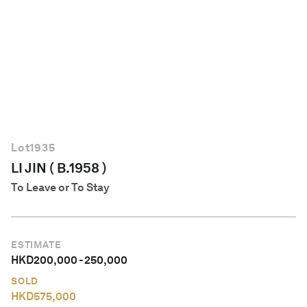
English
Lot
1935
LI JIN ( B.1958 )
To Leave or To Stay
ESTIMATE
HKD
200,000
-
250,000
SOLD
HKD
575,000