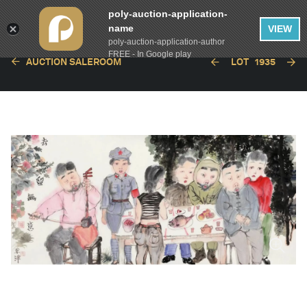
poly-auction-application-
name
VIEW
poly-auction-application-author
FREE - In Google play
AUCTION SALEROOM
LOT
1935