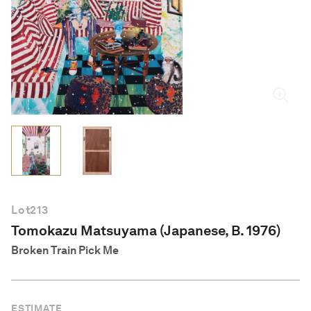
English
Lot
213
Tomokazu Matsuyama (Japanese, B. 1976)
Broken Train Pick Me
ESTIMATE