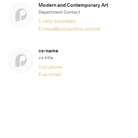
Modern and Contemporary Art
Department Contact
T.
+852 23039880
E.
cmca@polyauction.com.hk
cs-name
cs-title
T.
cs-phone
E.
cs-email