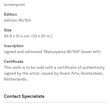
screenprint
Edition
edition: 95/100
Size
83.8 x 51.4 cm. (33 x 20 in.)
Inscription
signed and editioned 'Matsuyama 95/100' (lower left)
Certificate
This work is to be sold with a certificate of authenticity
signed by the artist, issued by Avant Arte, Amsterdam,
Netherlands.
Contact Specialists