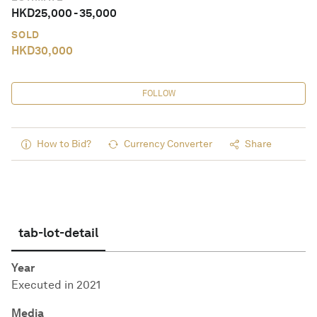
HKD
25,000
-
35,000
SOLD
HKD
30,000
FOLLOW
How to Bid?
Currency Converter
Share
tab-lot-detail
Year
Executed in 2021
Media