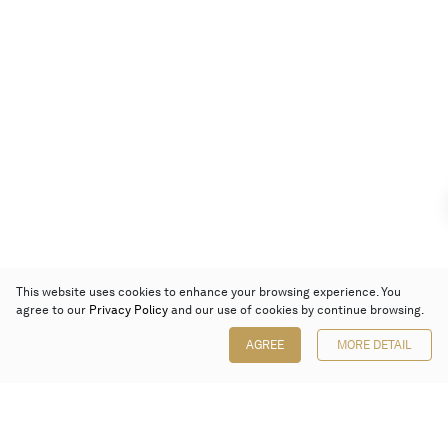
This website uses cookies to enhance your browsing experience. You
agree to our
Privacy Policy
and our use of cookies by continue browsing.
AGREE
MORE DETAIL
Poly Auction (Hong Kong) Limited
Suites 701-708, 7/F, One Pacific Place,
88 Queensway, Admiralty, Hong Kong