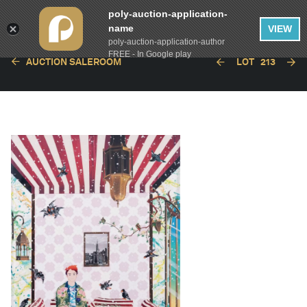
poly-auction-application-
name
VIEW
poly-auction-application-author
FREE - In Google play
AUCTION SALEROOM
LOT
213