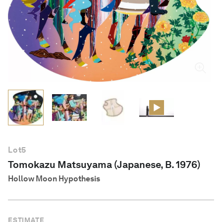
English
Lot
5
Tomokazu Matsuyama (Japanese, B. 1976)
Hollow Moon Hypothesis
ESTIMATE