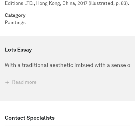
Editions LTD., Hong Kong, China, 2017 (illustrated, p. 83).
Category
Paintings
Lots Essay
​With a traditional aesthetic imbued with a sense o
Read more
Contact Specialists