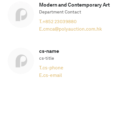
Modern and Contemporary Art
Department Contact
T.
+852 23039880
E.
cmca@polyauction.com.hk
cs-name
cs-title
T.
cs-phone
E.
cs-email