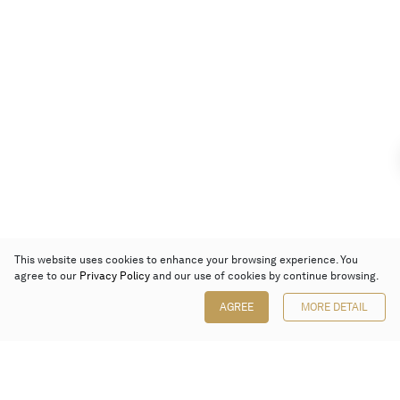
This website uses cookies to enhance your browsing experience. You
agree to our
Privacy Policy
and our use of cookies by continue browsing.
AGREE
MORE DETAIL
Poly Auction (Hong Kong) Limited
Suites 701-708, 7/F, One Pacific Place,
88 Queensway, Admiralty, Hong Kong