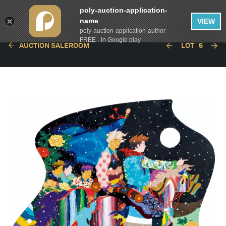
poly-auction-application-
name
VIEW
poly-auction-application-author
FREE - In Google play
AUCTION SALEROOM
LOT
5