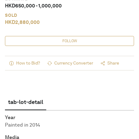
HKD
650,000
-
1,000,000
SOLD
HKD
2,880,000
FOLLOW
How to Bid?
Currency Converter
Share
tab-lot-detail
Year
Painted in 2014
Media