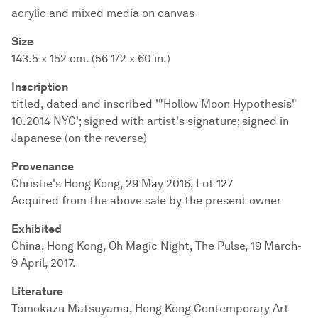
acrylic and mixed media on canvas
Size
143.5 x 152 cm. (56 1/2 x 60 in.)
Inscription
titled, dated and inscribed '"Hollow Moon Hypothesis"
10.2014 NYC'; signed with artist's signature; signed in
Japanese (on the reverse)
Provenance
Christie's Hong Kong, 29 May 2016, Lot 127
Acquired from the above sale by the present owner
Exhibited
China, Hong Kong, Oh Magic Night, The Pulse, 19 March-
9 April, 2017.
Literature
Tomokazu Matsuyama, Hong Kong Contemporary Art